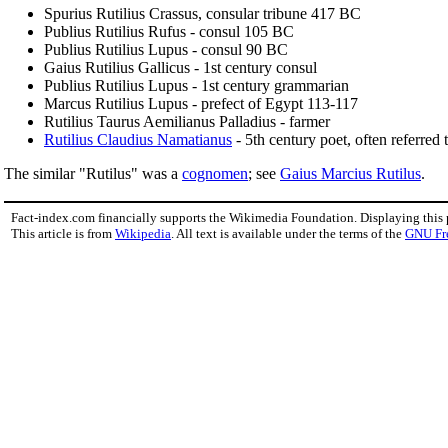
Spurius Rutilius Crassus, consular tribune 417 BC
Publius Rutilius Rufus - consul 105 BC
Publius Rutilius Lupus - consul 90 BC
Gaius Rutilius Gallicus - 1st century consul
Publius Rutilius Lupus - 1st century grammarian
Marcus Rutilius Lupus - prefect of Egypt 113-117
Rutilius Taurus Aemilianus Palladius - farmer
Rutilius Claudius Namatianus
- 5th century poet, often referred t
The similar "Rutilus" was a
cognomen
; see
Gaius Marcius Rutilus
.
Fact-index.com financially supports the Wikimedia Foundation. Displaying this
This article is from
Wikipedia
. All text is available under the terms of the
GNU Fr