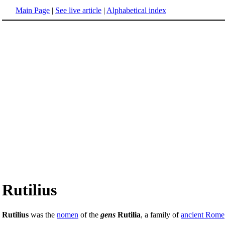
Main Page
|
See live article
|
Alphabetical index
Rutilius
Rutilius
was the
nomen
of the
gens
Rutilia
, a family of
ancient Rome