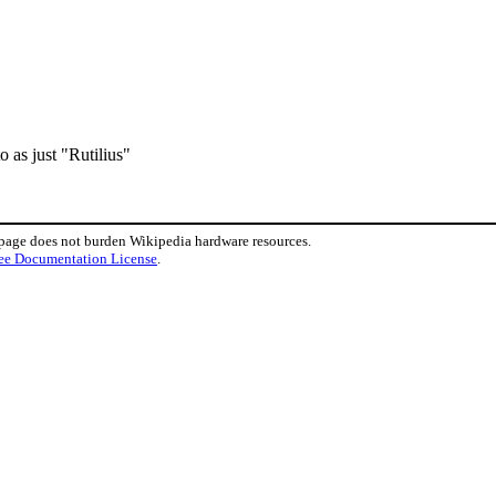
o as just "Rutilius"
 page does not burden Wikipedia hardware resources.
ee Documentation License
.