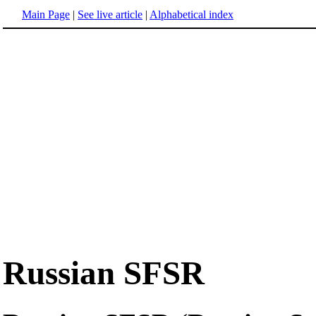
Main Page
|
See live article
|
Alphabetical index
Russian SFSR