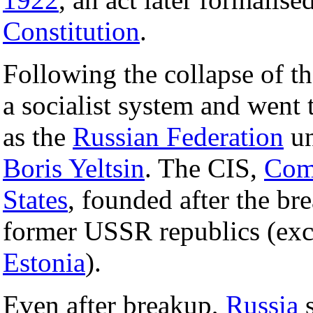
Constitution
.
Following the collapse of 
a socialist system and went
as the
Russian Federation
un
Boris Yeltsin
. The CIS,
Com
States
, founded after the b
former USSR republics (exc
Estonia
).
Even after breakup,
Russia
s