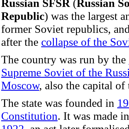
Russian SFSR
(
Russian So
Republic
) was the largest 
former Soviet republics, a
after the
collapse of the Sov
The country was run by the
Supreme Soviet of the Rus
Moscow
, also the capital of
The state was founded in
19
Constitution
. It was made in
1922
, an act later formalis