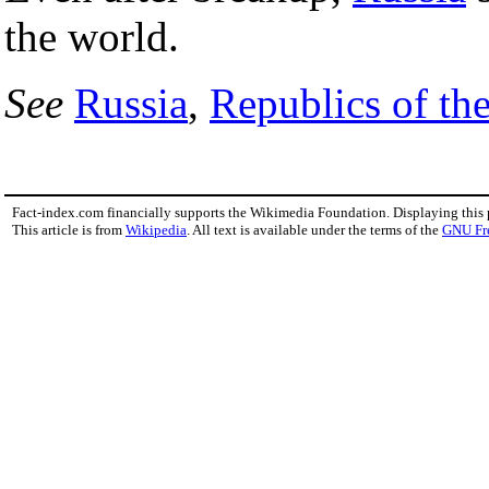
the world.
See
Russia
,
Republics of th
Fact-index.com financially supports the Wikimedia Foundation. Displaying this
This article is from
Wikipedia
. All text is available under the terms of the
GNU Fr