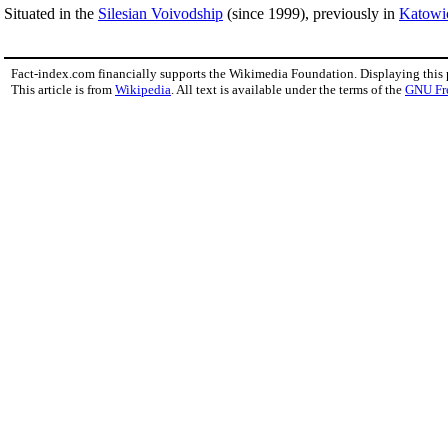
Situated in the
Silesian Voivodship
(since 1999), previously in
Katowi
Fact-index.com financially supports the Wikimedia Foundation. Displaying this
This article is from
Wikipedia
. All text is available under the terms of the
GNU Fr