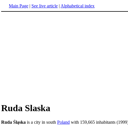
Main Page
|
See live article
|
Alphabetical index
Ruda Slaska
Ruda Śląska
is a city in south
Poland
with 159,665 inhabitants (1999)