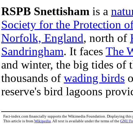
RSPB Snettisham
is a
natu
Society for the Protection o
Norfolk, England
, north of
Sandringham
. It faces
The 
and winter, the big tides o
thousands of
wading birds
o
reserve's bird lagoons provi
Fact-index.com financially supports the Wikimedia Foundation. Displaying this
This article is from
Wikipedia
. All text is available under the terms of the
GNU Fr