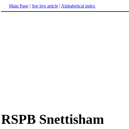
Main Page
|
See live article
|
Alphabetical index
RSPB Snettisham