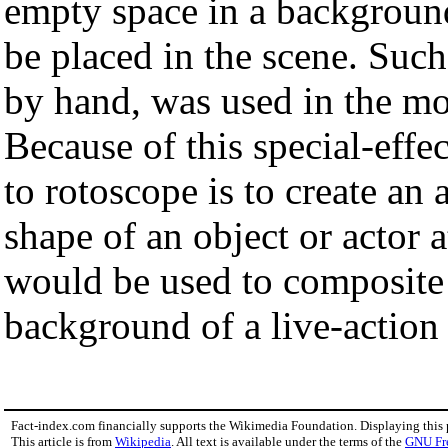
empty space in a background
be placed in the scene. Such
by hand, was used in the m
Because of this special-effe
to rotoscope is to create an
shape of an object or actor 
would be used to composite
background of a live-action 
Fact-index.com financially supports the Wikimedia Foundation. Displaying this
This article is from
Wikipedia
. All text is available under the terms of the
GNU Fr