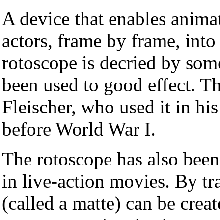
A device that enables anima
actors, frame by frame, int
rotoscope is decried by some
been used to good effect. 
Fleischer, who used it in his
before World War I.
The rotoscope has also been 
in live-action movies. By tra
(called a matte) can be creat