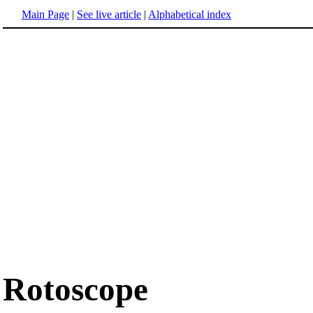
Main Page
|
See live article
|
Alphabetical index
Rotoscope