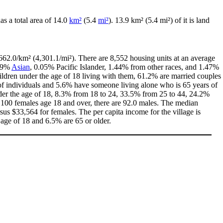
has a total area of 14.0
km²
(5.4
mi²
). 13.9 km² (5.4 mi²) of it is land
662.0/km² (4,301.1/mi²). There are 8,552 housing units at an average
.29%
Asian
, 0.05% Pacific Islander, 1.44% from other races, and 1.47%
ldren under the age of 18 living with them, 61.2% are married couples
of individuals and 5.6% have someone living alone who is 65 years of
under the age of 18, 8.3% from 18 to 24, 33.5% from 25 to 44, 24.2%
y 100 females age 18 and over, there are 92.0 males. The median
us $33,564 for females. The per capita income for the village is
 age of 18 and 6.5% are 65 or older.