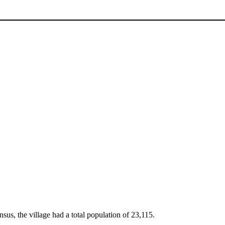
sus, the village had a total population of 23,115.