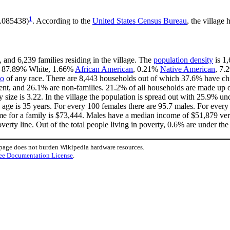
1
8.085438)
. According to the
United States Census Bureau
, the village 
 and 6,239 families residing in the village. The
population density
is 1,
 is 87.89% White, 1.66%
African American
, 0.21%
Native American
, 7
no
of any race. There are 8,443 households out of which 37.6% have chi
ent, and 26.1% are non-families. 21.2% of all households are made up 
y size is 3.22. In the village the population is spread out with 25.9% 
age is 35 years. For every 100 females there are 95.7 males. For ever
me for a family is $73,444. Males have a median income of $51,879 vers
erty line. Out of the total people living in poverty, 0.6% are under the
 page does not burden Wikipedia hardware resources.
ee Documentation License
.