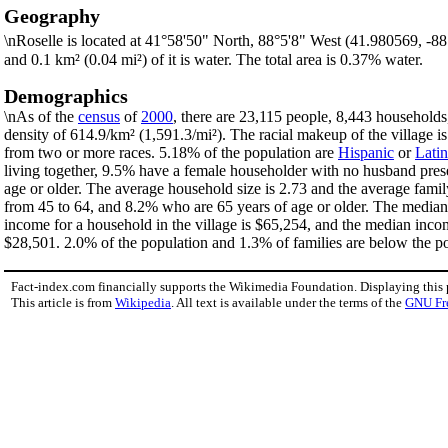
Geography
\nRoselle is located at 41°58'50" North, 88°5'8" West (41.980569, -8
and 0.1 km² (0.04 mi²) of it is water. The total area is 0.37% water.
Demographics
\nAs of the
census
of
2000
, there are 23,115 people, 8,443 households,
density of 614.9/km² (1,591.3/mi²). The racial makeup of the village
from two or more races. 5.18% of the population are
Hispanic
or
Lati
living together, 9.5% have a female householder with no husband pres
age or older. The average household size is 2.73 and the average famil
from 45 to 64, and 8.2% who are 65 years of age or older. The median 
income for a household in the village is $65,254, and the median inco
$28,501. 2.0% of the population and 1.3% of families are below the pov
Fact-index.com financially supports the Wikimedia Foundation. Displaying this
This article is from
Wikipedia
. All text is available under the terms of the
GNU Fr