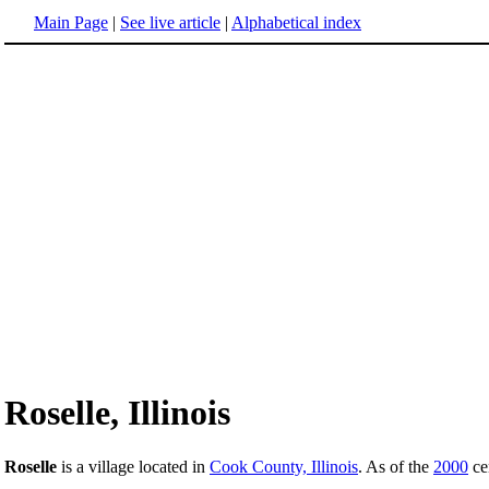
Main Page
|
See live article
|
Alphabetical index
Roselle, Illinois
Roselle
is a village located in
Cook County, Illinois
. As of the
2000
cen