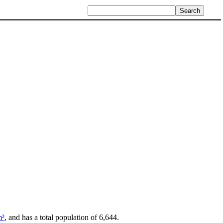
m²
, and has a total population of 6,644.