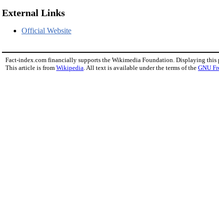
External Links
Official Website
Fact-index.com financially supports the Wikimedia Foundation. Displaying this
This article is from
Wikipedia
. All text is available under the terms of the
GNU Fr