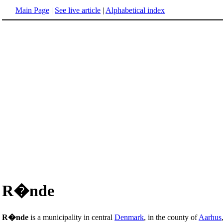
Main Page
|
See live article
|
Alphabetical index
R�nde
R�nde
is a municipality in central
Denmark
, in the county of
Aarhus