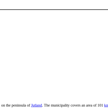
, on the peninsula of
Jutland
. The municipality covers an area of 101
k