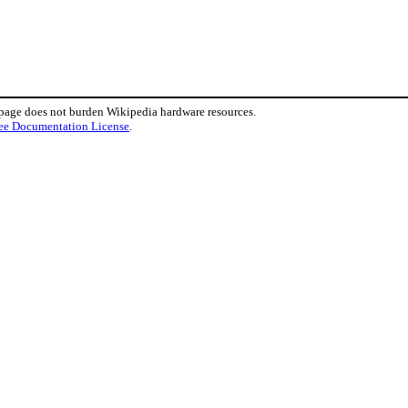
 page does not burden Wikipedia hardware resources.
ee Documentation License
.