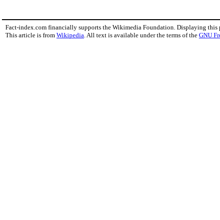
Fact-index.com financially supports the Wikimedia Foundation. Displaying this
This article is from
Wikipedia
. All text is available under the terms of the
GNU Fr