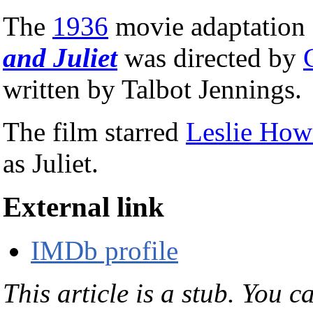
The
1936
movie adaptation
and Juliet
was directed by
written by Talbot Jennings.
The film starred
Leslie How
as Juliet.
External link
IMDb profile
This article is a stub. You c