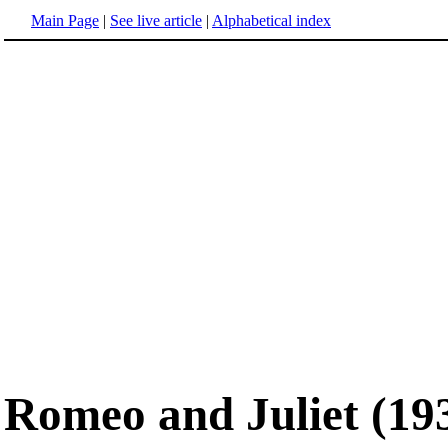
Main Page
|
See live article
|
Alphabetical index
Romeo and Juliet (19