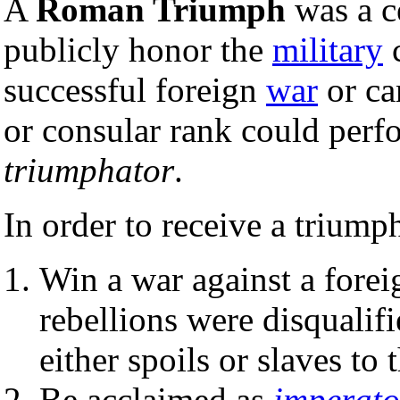
A
Roman Triumph
was a c
publicly honor the
military
c
successful foreign
war
or ca
or consular rank could perf
triumphator
.
In order to receive a triump
Win a war against a forei
rebellions were disqualif
either spoils or slaves to 
Be acclaimed as
imperato