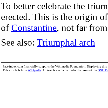
To better celebrate the tr
erected. This is the origin o
of
Constantine
, not far fro
See also:
Triumphal arch
Fact-index.com financially supports the Wikimedia Foundation. Displaying this
This article is from
Wikipedia
. All text is available under the terms of the
GNU Fr