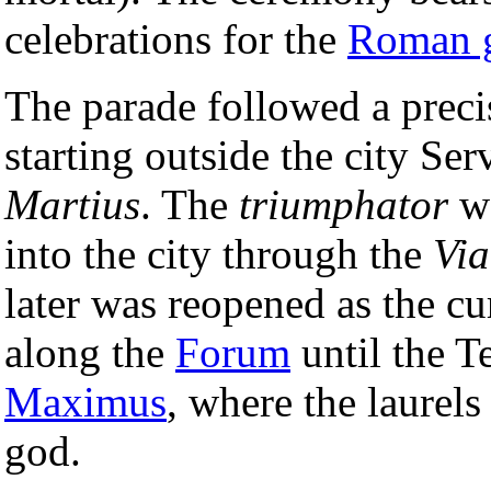
celebrations for the
Roman 
The parade followed a precis
starting outside the city Se
Martius
. The
triumphator
wo
into the city through the
Via
later was reopened as the c
along the
Forum
until the 
Maximus
, where the laurels
god.