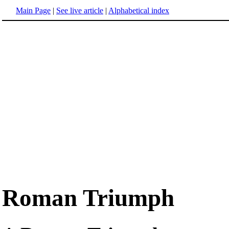
Main Page
|
See live article
|
Alphabetical index
Roman Triumph