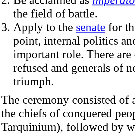
the field of battle.
Apply to the
senate
for th
point, internal politics a
important role. There are
refused and generals of n
triumph.
The ceremony consisted of 
the chiefs of conquered peop
Tarquinium), followed by w