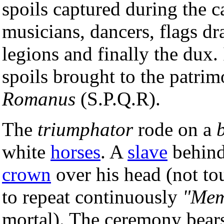
spoils captured during the c
musicians, dancers, flags dr
legions and finally the dux. 
spoils brought to the patri
Romanus
(S.P.Q.R).
The
triumphator
rode on a
white
horses
. A
slave
behind
crown
over his head (not tou
to repeat continuously
"Mem
mortal). The ceremony bears