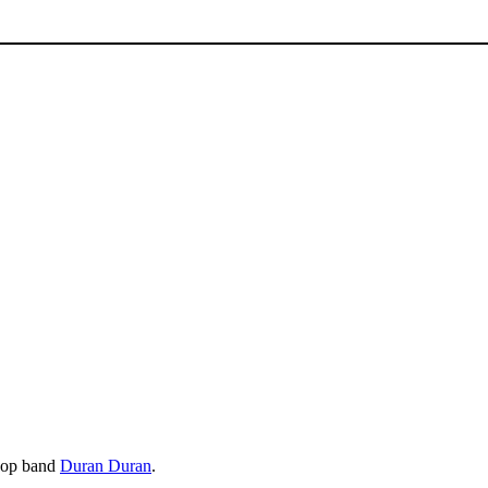
 pop band
Duran Duran
.