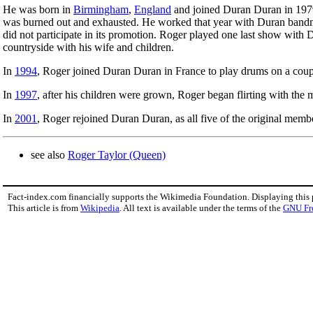
He was born in
Birmingham
,
England
and joined Duran Duran in 1979
was burned out and exhausted. He worked that year with Duran ban
did not participate in its promotion. Roger played one last show with 
countryside with his wife and children.
In
1994
, Roger joined Duran Duran in France to play drums on a coup
In
1997
, after his children were grown, Roger began flirting with the
In
2001
, Roger rejoined Duran Duran, as all five of the original memb
see also
Roger Taylor (Queen)
Fact-index.com financially supports the Wikimedia Foundation. Displaying this
This article is from
Wikipedia
. All text is available under the terms of the
GNU Fr