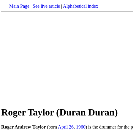
Main Page
|
See live article
|
Alphabetical index
Roger Taylor (Duran Duran)
Roger Andrew Taylor
(born
April 26
,
1960
) is the drummer for the