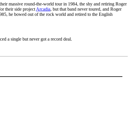
 their massive round-the-world tour in 1984, the shy and retiring Roger
or their side project
Arcadia
, but that band never toured, and Roger
1985, he bowed out of the rock world and retired to the English
ed a single but never got a record deal.