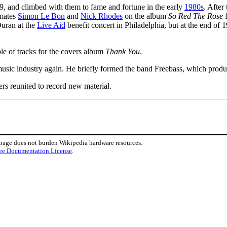
, and climbed with them to fame and fortune in the early
1980s
. After
dmates
Simon Le Bon
and
Nick Rhodes
on the album
So Red The Rose
f
Duran at the
Live Aid
benefit concert in Philadelphia, but at the end of 
le of tracks for the covers album
Thank You
.
 music industry again. He briefly formed the band Freebass, which produc
ers reunited to record new material.
 page does not burden Wikipedia hardware resources.
ee Documentation License
.