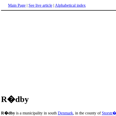
Main Page
|
See live article
|
Alphabetical index
R�dby
R�dby
is a municipality in south
Denmark
, in the county of
Storstr