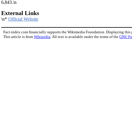
6,843.\n
External Links
\n*
Official Website
Fact-index.com financially supports the Wikimedia Foundation. Displaying this
This article is from
Wikipedia
. All text is available under the terms of the
GNU Fr