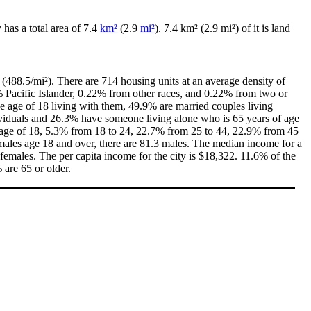
y has a total area of 7.4
km²
(2.9
mi²
). 7.4 km² (2.9 mi²) of it is land
(488.5/mi²). There are 714 housing units at an average density of
% Pacific Islander, 0.22% from other races, and 0.22% from two or
 age of 18 living with them, 49.9% are married couples living
ividuals and 26.3% have someone living alone who is 65 years of age
he age of 18, 5.3% from 18 to 24, 22.7% from 25 to 44, 22.9% from 45
males age 18 and over, there are 81.3 males. The median income for a
emales. The per capita income for the city is $18,322. 11.6% of the
 are 65 or older.