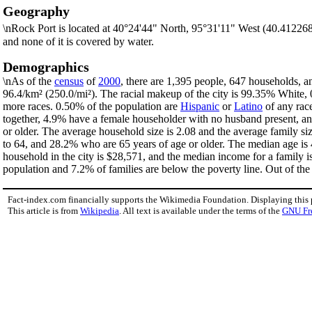
Geography
\nRock Port is located at 40°24'44" North, 95°31'11" West (40.41226
and none of it is covered by water.
Demographics
\nAs of the
census
of
2000
, there are 1,395 people, 647 households, an
96.4/km² (250.0/mi²). The racial makeup of the city is 99.35% White
more races. 0.50% of the population are
Hispanic
or
Latino
of any rac
together, 4.9% have a female householder with no husband present, an
or older. The average household size is 2.08 and the average family si
to 64, and 28.2% who are 65 years of age or older. The median age is 
household in the city is $28,571, and the median income for a family 
population and 7.2% of families are below the poverty line. Out of the 
Fact-index.com financially supports the Wikimedia Foundation. Displaying this
This article is from
Wikipedia
. All text is available under the terms of the
GNU Fr