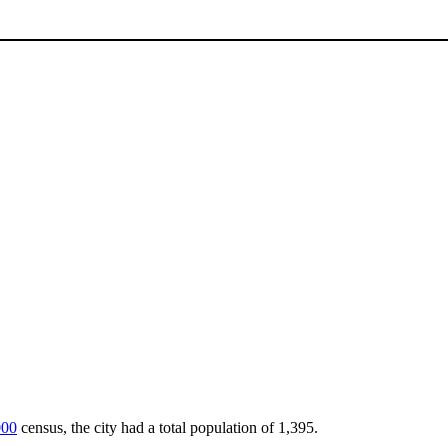
000
census, the city had a total population of 1,395.