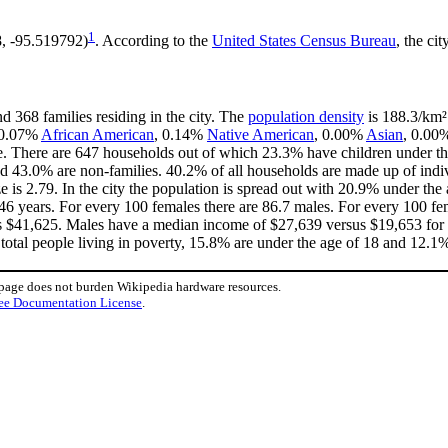
1
8, -95.519792)
. According to the
United States Census Bureau
, the cit
d 368 families residing in the city. The
population density
is 188.3/km² 
, 0.07%
African American
, 0.14%
Native American
, 0.00%
Asian
, 0.00
e. There are 647 households out of which 23.3% have children under the
d 43.0% are non-families. 40.2% of all households are made up of ind
ze is 2.79. In the city the population is spread out with 20.9% under t
46 years. For every 100 females there are 86.7 males. For every 100 fe
is $41,625. Males have a median income of $27,639 versus $19,653 for f
total people living in poverty, 15.8% are under the age of 18 and 12.1%
 page does not burden Wikipedia hardware resources.
ee Documentation License
.