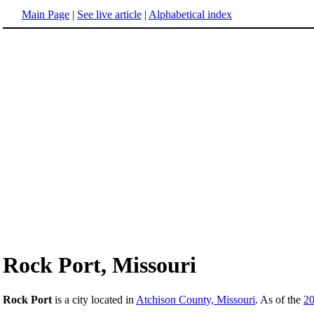
Main Page
|
See live article
|
Alphabetical index
Rock Port, Missouri
Rock Port
is a city located in
Atchison County, Missouri
. As of the
2