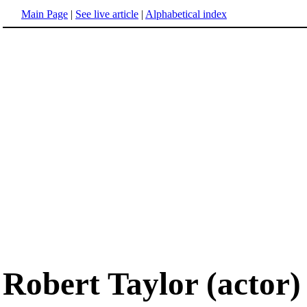
Main Page
|
See live article
|
Alphabetical index
Robert Taylor (actor)