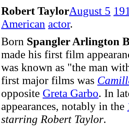
Robert Taylor
August 5
19
American
actor
.
Born
Spangler Arlington 
made his first film appeara
was known as "the man with 
first major films was
Camill
opposite
Greta Garbo
. In la
appearances, notably in the
starring Robert Taylor
.