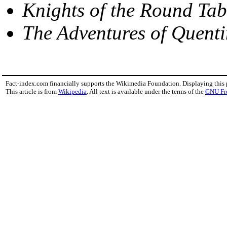
Knights of the Round Tab
The Adventures of Quent
Fact-index.com financially supports the Wikimedia Foundation. Displaying this
This article is from
Wikipedia
. All text is available under the terms of the
GNU Fr