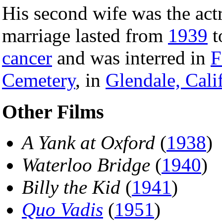
His second wife was the act
marriage lasted from
1939
t
cancer
and was interred in
F
Cemetery
, in
Glendale, Cali
Other Films
A Yank at Oxford
(
1938
)
Waterloo Bridge
(
1940
)
Billy the Kid
(
1941
)
Quo Vadis
(
1951
)