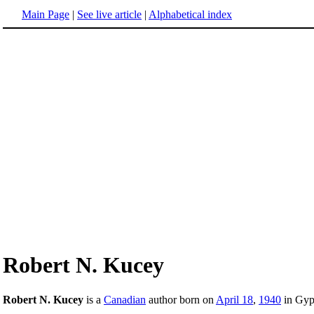
Main Page
|
See live article
|
Alphabetical index
Robert N. Kucey
Robert N. Kucey
is a
Canadian
author born on
April 18
,
1940
in Gyp