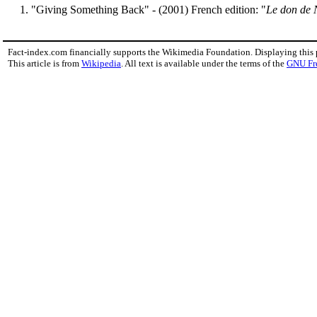
"Giving Something Back" - (2001) French edition: "
Le don de 
Fact-index.com financially supports the Wikimedia Foundation. Displaying this
This article is from
Wikipedia
. All text is available under the terms of the
GNU Fr