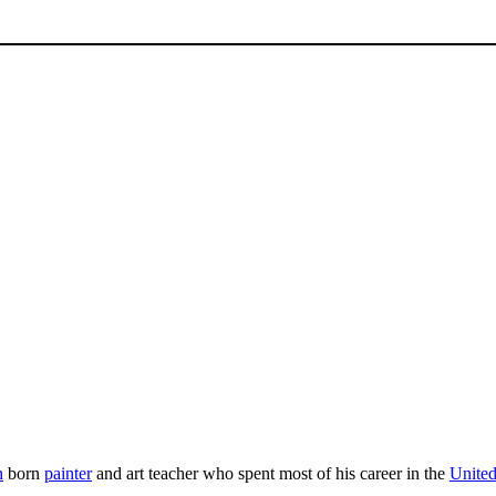
n
born
painter
and art teacher who spent most of his career in the
United