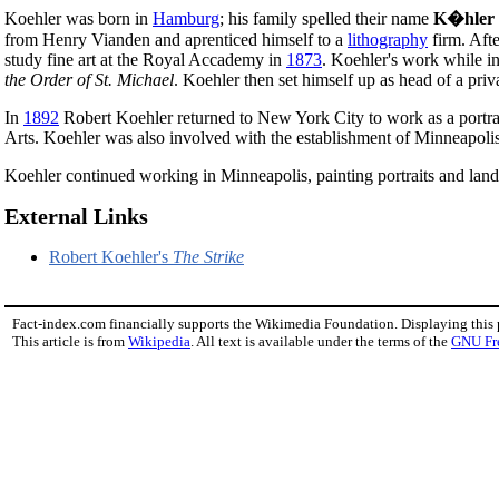
Koehler was born in
Hamburg
; his family spelled their name
K�hler
from Henry Vianden and aprenticed himself to a
lithography
firm. Aft
study fine art at the Royal Accademy in
1873
. Koehler's work while 
the Order of St. Michael
. Koehler then set himself up as head of a priv
In
1892
Robert Koehler returned to New York City to work as a portrai
Arts. Koehler was also involved with the establishment of Minneapoli
Koehler continued working in Minneapolis, painting portraits and lands
External Links
Robert Koehler's
The Strike
Fact-index.com financially supports the Wikimedia Foundation. Displaying this
This article is from
Wikipedia
. All text is available under the terms of the
GNU Fr