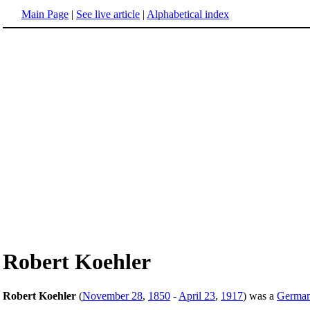
Main Page
|
See live article
|
Alphabetical index
Robert Koehler
Robert Koehler
(
November 28
,
1850
-
April 23
,
1917
) was a
Germa