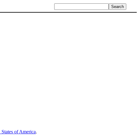
 States of America
.