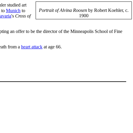
er studied art
Portrait of Alvina Roosen
by Robert Koehler, c.
 to
Munich
to
1900
avaria
's
Cross of
pting an offer to be the director of the Minneapolis School of Fine
death from a
heart attack
at age 66.