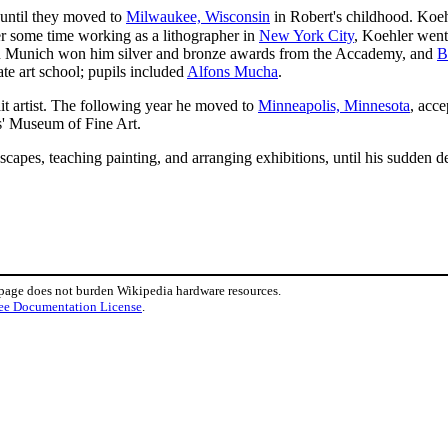
until they moved to
Milwaukee, Wisconsin
in Robert's childhood. Koehl
er some time working as a lithographer in
New York City
, Koehler went
in Munich won him silver and bronze awards from the Accademy, and
B
ate art school; pupils included
Alfons Mucha
.
t artist. The following year he moved to
Minneapolis, Minnesota
, acce
s' Museum of Fine Art.
capes, teaching painting, and arranging exhibitions, until his sudden 
 page does not burden Wikipedia hardware resources.
ee Documentation License
.