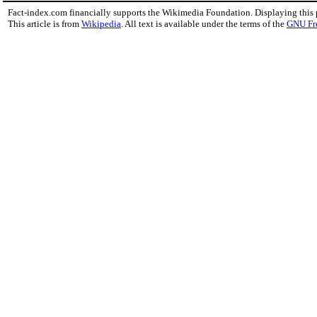
Fact-index.com financially supports the Wikimedia Foundation. Displaying this
This article is from
Wikipedia
. All text is available under the terms of the
GNU Fr