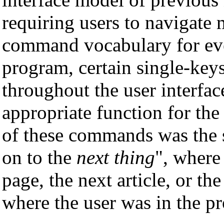
requiring users to navigate 
command vocabulary for eve
program, certain single-ke
throughout the user interfa
appropriate function for the
of these commands was the 
on to the
next thing
", where
page, the next article, or t
where the user was in the p