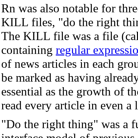
Rn was also notable for thre
KILL files, "do the right th
The KILL file was a file (c
containing
regular expressi
of news articles in each grou
be marked as having already
essential as the growth of t
read every article in even a
"Do the right thing" was a 
interface model of previous