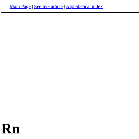
Main Page
|
See live article
|
Alphabetical index
Rn