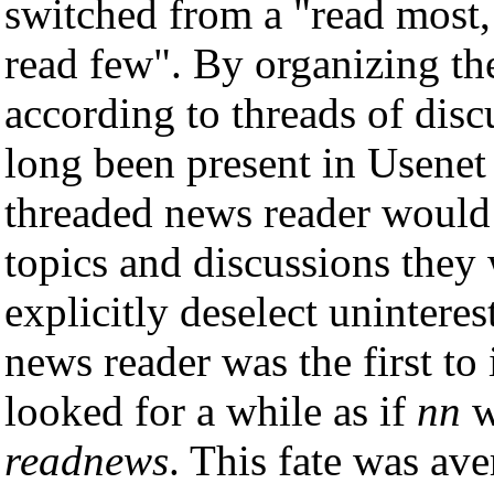
switched from a "read most,
read few". By organizing th
according to threads of disc
long been present in Usenet 
threaded news reader would 
topics and discussions they 
explicitly deselect unintere
news reader was the first to
looked for a while as if
nn
w
readnews
. This fate was a