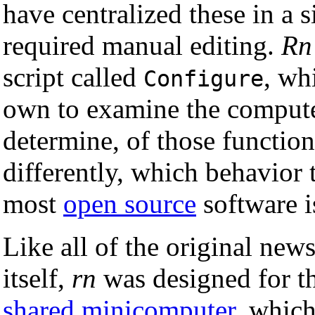
have centralized these in a si
required manual editing.
Rn
script called
, wh
Configure
own to examine the compute
determine, of those functio
differently, which behavior
most
open source
software is
Like all of the original new
itself,
rn
was designed for t
shared
minicomputer
, which