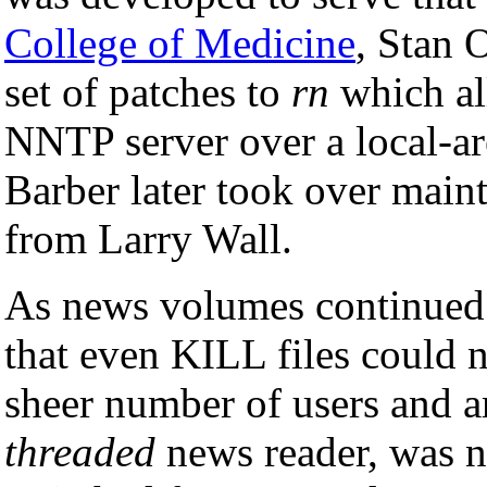
College of Medicine
, Stan 
set of patches to
rn
which al
NNTP server over a local-ar
Barber later took over main
from Larry Wall.
As news volumes continued t
that even KILL files could 
sheer number of users and ar
threaded
news reader, was n