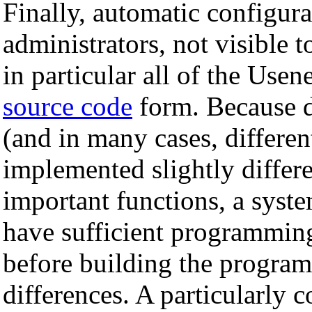
Finally, automatic configura
administrators, not visible 
in particular all of the Usen
source code
form. Because d
(and in many cases, differen
implemented slightly differ
important functions, a syst
have sufficient programming
before building the program
differences. A particularly