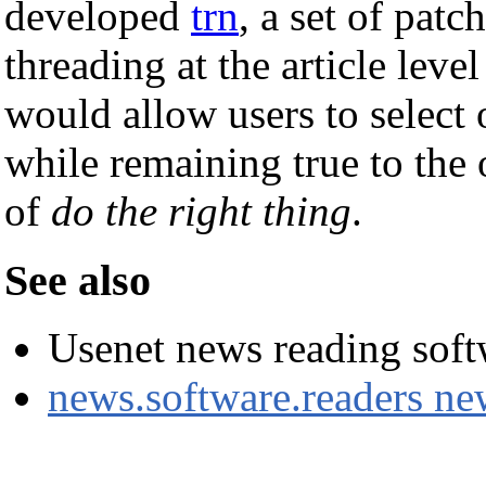
developed
trn
, a set of patc
threading at the article leve
would allow users to select 
while remaining true to the 
of
do the right thing
.
See also
Usenet news reading soft
news.software.readers n