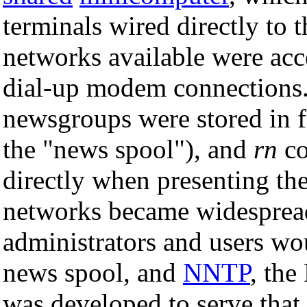
terminals wired directly to
networks available were ac
dial-up modem connections. A
newsgroups were stored in f
the "news spool"), and
rn
co
directly when presenting th
networks became widespread,
administrators and users wou
news spool, and
NNTP
, the
was developed to serve tha