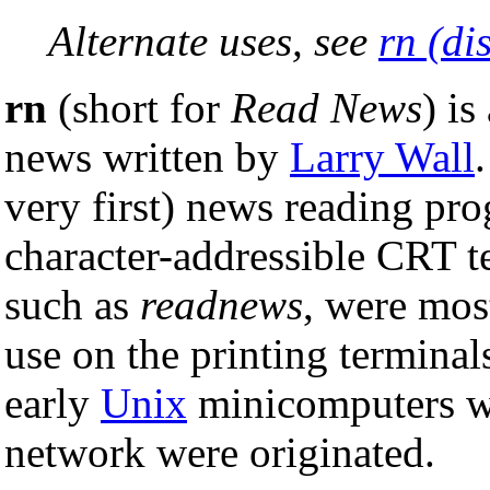
Alternate uses, see
rn (di
rn
(short for
Read News
) i
news written by
Larry Wall
very first) news reading pro
character-addressible CRT t
such as
readnews
, were mos
use on the printing termin
early
Unix
minicomputers wh
network were originated.