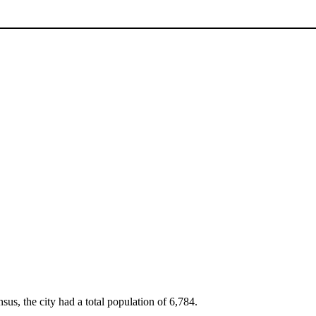
sus, the city had a total population of 6,784.