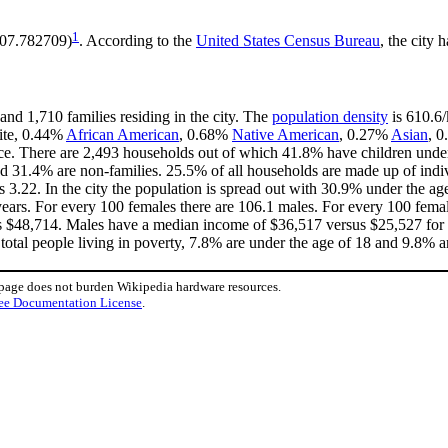
1
-107.782709)
. According to the
United States Census Bureau
, the city 
and 1,710 families residing in the city. The
population density
is 610.6/
hite, 0.44%
African American
, 0.68%
Native American
, 0.27%
Asian
, 0
ce. There are 2,493 households out of which 41.8% have children under 
d 31.4% are non-families. 25.5% of all households are made up of indi
is 3.22. In the city the population is spread out with 30.9% under the 
ears. For every 100 females there are 106.1 males. For every 100 fema
is $48,714. Males have a median income of $36,517 versus $25,527 for f
total people living in poverty, 7.8% are under the age of 18 and 9.8% ar
 page does not burden Wikipedia hardware resources.
ee Documentation License
.