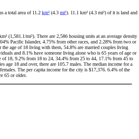
has a total area of 11.2
km²
(4.3
mi²
). 11.1 km² (4.3 mi²) of it is land and
km² (1,581.1/mi²). There are 2,586 housing units at an average density
.04% Pacific Islander, 4.75% from other races, and 2.28% from two or
the age of 18 living with them, 54.8% are married couples living
viduals and 8.1% have someone living alone who is 65 years of age or
age of 18, 9.2% from 18 to 24, 34.4% from 25 to 44, 17.1% from 45 to
les age 18 and over, there are 105.7 males. The median income for a
emales. The per capita income for the city is $17,376. 6.4% of the
e 65 or older.