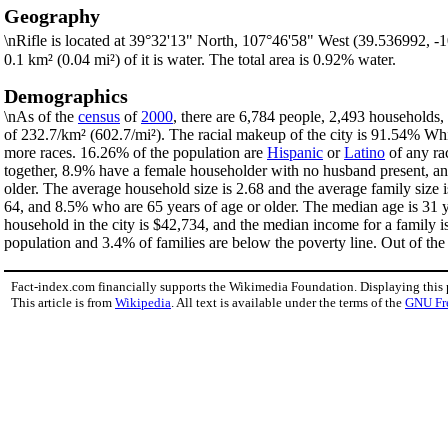
Geography
\nRifle is located at 39°32'13" North, 107°46'58" West (39.536992, 
0.1 km² (0.04 mi²) of it is water. The total area is 0.92% water.
Demographics
\nAs of the
census
of
2000
, there are 6,784 people, 2,493 households, 
of 232.7/km² (602.7/mi²). The racial makeup of the city is 91.54% W
more races. 16.26% of the population are
Hispanic
or
Latino
of any ra
together, 8.9% have a female householder with no husband present, an
older. The average household size is 2.68 and the average family size 
64, and 8.5% who are 65 years of age or older. The median age is 31 y
household in the city is $42,734, and the median income for a family 
population and 3.4% of families are below the poverty line. Out of the 
Fact-index.com financially supports the Wikimedia Foundation. Displaying this
This article is from
Wikipedia
. All text is available under the terms of the
GNU Fr