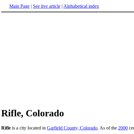
Main Page
|
See live article
|
Alphabetical index
Rifle, Colorado
Rifle
is a city located in
Garfield County, Colorado
. As of the
2000
cen