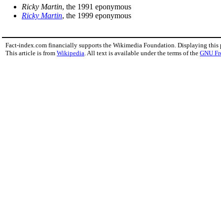
Ricky Martin
, the 1991 eponymous
Ricky Martin
, the 1999 eponymous
Fact-index.com financially supports the Wikimedia Foundation. Displaying this
This article is from
Wikipedia
. All text is available under the terms of the
GNU Fr