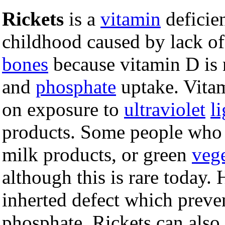
Rickets
is a
vitamin
defici
childhood caused by lack o
bones
because vitamin D is n
and
phosphate
uptake. Vitam
on exposure to
ultraviolet
l
products. Some people who 
milk products, or green
vege
although this is rare today. 
inherted defect which preve
phosphate. Rickets can also