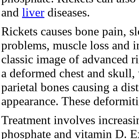
and
liver
diseases.
Rickets causes bone pain, s
problems, muscle loss and in
classic image of advanced ri
a deformed chest and skull,
parietal bones causing a dis
appearance. These deformities
Treatment involves increasin
phosphate and vitamin D. E