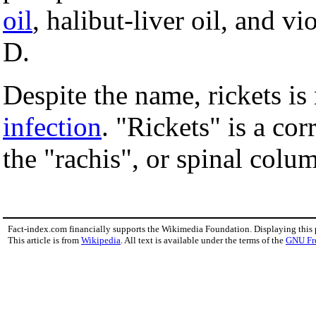
oil
, halibut-liver oil, and vi
D.
Despite the name, rickets i
infection
. "Rickets" is a cor
the "rachis", or spinal colu
Fact-index.com financially supports the Wikimedia Foundation. Displaying this
This article is from
Wikipedia
. All text is available under the terms of the
GNU Fr