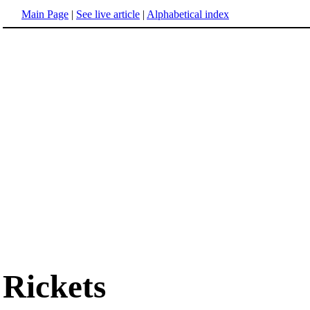
Main Page
|
See live article
|
Alphabetical index
Rickets