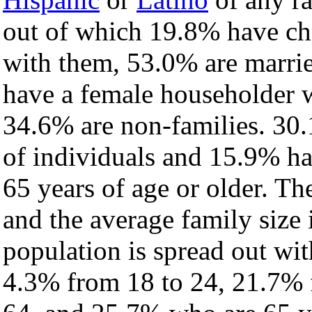
out of which 19.8% have chi
with them, 53.0% are marrie
have a female householder 
34.6% are non-families. 30.
of individuals and 15.9% h
65 years of age or older. Th
and the average family size 
population is spread out wi
4.3% from 18 to 24, 21.7% 