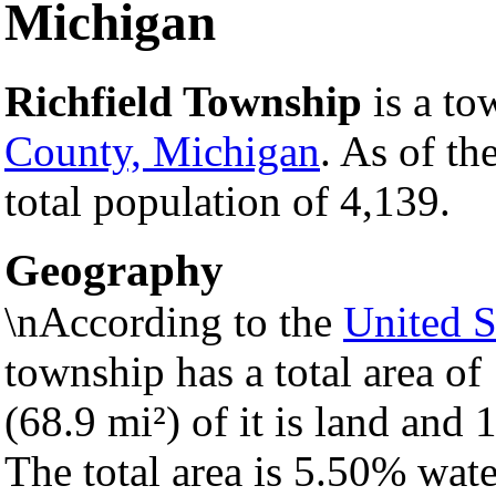
Michigan
Richfield Township
is a to
County, Michigan
. As of th
total population of 4,139.
Geography
\nAccording to the
United S
township has a total area o
(68.9 mi²) of it is land and 1
The total area is 5.50% wate