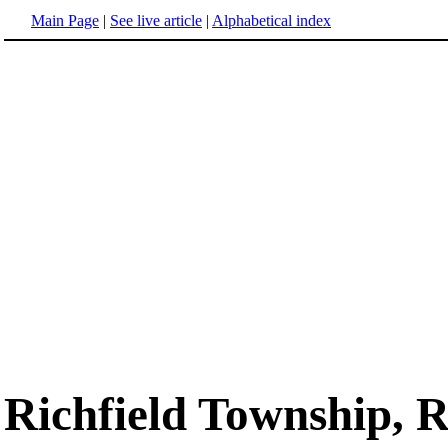
Main Page
|
See live article
|
Alphabetical index
Richfield Township,