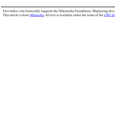
Fact-index.com financially supports the Wikimedia Foundation. Displaying this
This article is from
Wikipedia
. All text is available under the terms of the
GNU Fr