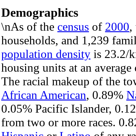
Demographics
\nAs of the
census
of
2000
,
households, and 1,239 famil
population density
is 23.2/k
housing units at an average 
The racial makeup of the t
African American
, 0.89%
N
0.05% Pacific Islander, 0.1
from two or more races. 0.8
Hispanic
or
Latino
of any ra