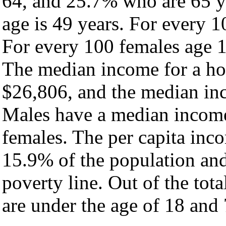
64, and 25.7% who are 65 ye
age is 49 years. For every 1
For every 100 females age 1
The median income for a ho
$26,806, and the median inc
Males have a median income
females. The per capita inc
15.9% of the population and
poverty line. Out of the tot
are under the age of 18 and 