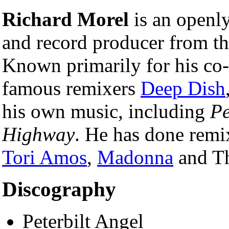
Richard Morel
is an openl
and record producer from t
Known primarily for his co
famous remixers
Deep Dish
his own music, including
Pe
Highway
. He has done remix
Tori Amos
,
Madonna
and Th
Discography
Peterbilt Angel