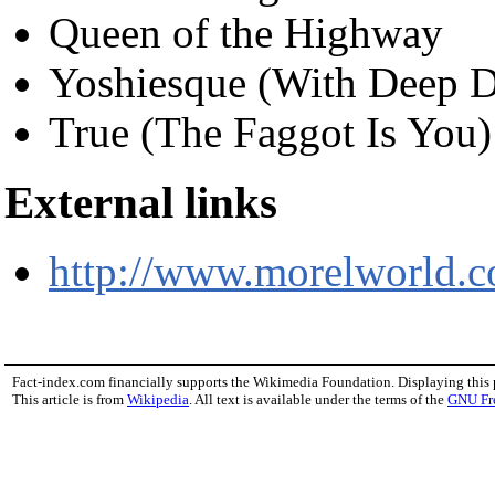
Queen of the Highway
Yoshiesque (With Deep D
True (The Faggot Is You)
External links
http://www.morelworld.
Fact-index.com financially supports the Wikimedia Foundation. Displaying this
This article is from
Wikipedia
. All text is available under the terms of the
GNU Fr