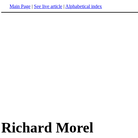
Main Page
|
See live article
|
Alphabetical index
Richard Morel