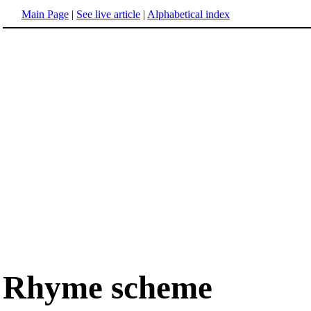
Main Page
|
See live article
|
Alphabetical index
Rhyme scheme