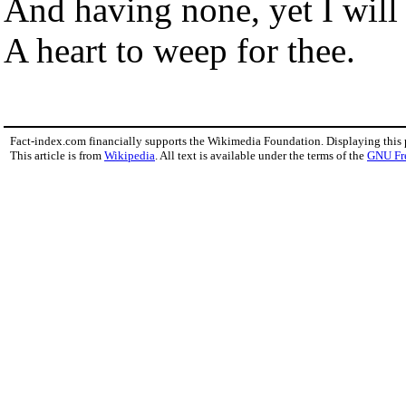
And having none, yet I will
A heart to weep for thee.
Fact-index.com financially supports the Wikimedia Foundation. Displaying this
This article is from
Wikipedia
. All text is available under the terms of the
GNU Fr