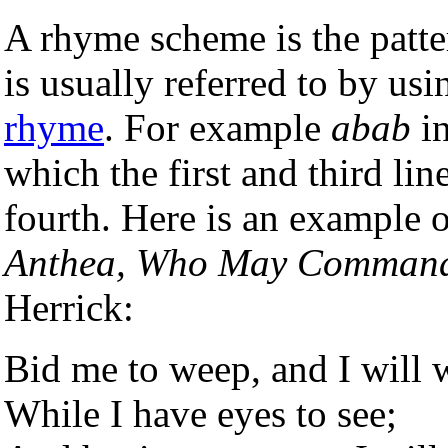
A rhyme scheme is the patt
is usually referred to by usi
rhyme
. For example
abab
in
which the first and third li
fourth. Here is an example
Anthea, Who May Command
Herrick:
Bid me to weep, and I will 
While I have eyes to see;