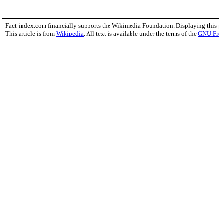
Fact-index.com financially supports the Wikimedia Foundation. Displaying this
This article is from
Wikipedia
. All text is available under the terms of the
GNU Fr