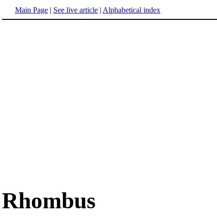
Main Page
|
See live article
|
Alphabetical index
Rhombus