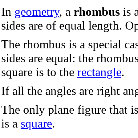
In
geometry
, a
rhombus
is 
sides are of equal length. O
The rhombus is a special ca
sides are equal: the rhombus
square is to the
rectangle
.
If all the angles are right an
The only plane figure that i
is a
square
.