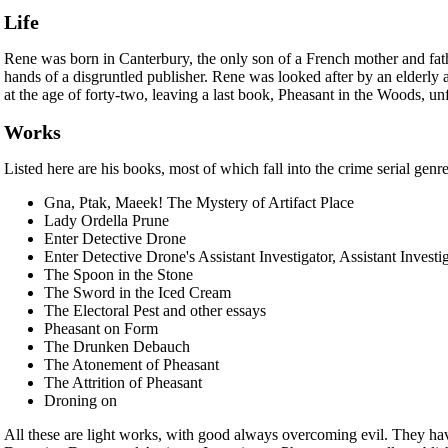
Life
Rene was born in Canterbury, the only son of a French mother and fathe
hands of a disgruntled publisher. Rene was looked after by an elderly 
at the age of forty-two, leaving a last book, Pheasant in the Woods, un
Works
Listed here are his books, most of which fall into the crime serial genr
Gna, Ptak, Maeek! The Mystery of Artifact Place
Lady Ordella Prune
Enter Detective Drone
Enter Detective Drone's Assistant Investigator, Assistant Investi
The Spoon in the Stone
The Sword in the Iced Cream
The Electoral Pest and other essays
Pheasant on Form
The Drunken Debauch
The Atonement of Pheasant
The Attrition of Pheasant
Droning on
All these are light works, with good always overcoming evil. They hav