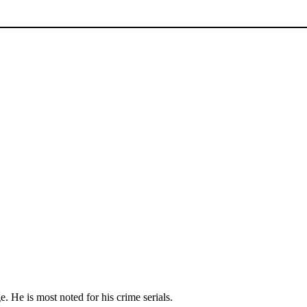
. He is most noted for his crime serials.