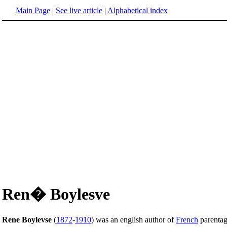
Main Page
|
See live article
|
Alphabetical index
Ren� Boylesve
Rene Boylevse
(
1872
-
1910
) was an english author of
French
parentage