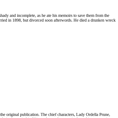
 shady and incomplete, as he ate his memoirs to save them from the
married in 1898, but divorced soon afterwords. He died a drunken wreck
he original publication. The chief characters, Lady Ordella Prune,