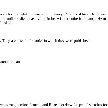
r who died while he was still in infancy. Records of his early life are
aunt until she died, leaving him in her will her entire inheritance. He 
finished.
e. They are listed in the order in which they were published:
gator Pheasant
e a strong cominc element, and Rene also drew the pencil sketches for t