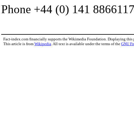
Phone +44 (0) 141 8866117
Fact-index.com financially supports the Wikimedia Foundation. Displaying this
This article is from
Wikipedia
. All text is available under the terms of the
GNU Fr