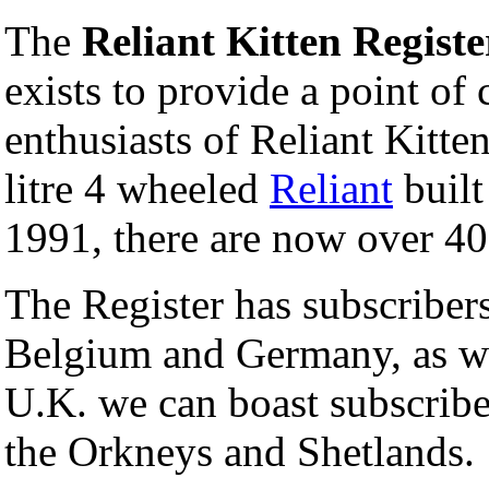
The
Reliant Kitten Registe
exists to provide a point of
enthusiasts of Reliant Kitten
litre 4 wheeled
Reliant
built
1991, there are now over 400
The Register has subscribers
Belgium and Germany, as we
U.K. we can boast subscribe
the Orkneys and Shetlands.