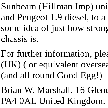
Sunbeam (Hillman Imp) uni
and Peugeot 1.9 diesel, to 
some idea of just how stron
chassis is.
For further information, ple
(UK) ( or equivalent oversea
(and all round Good Egg!)
Brian W. Marshall. 16 Glen
PA4 0AL United Kingdom.