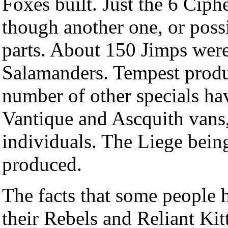
Foxes built. Just the 6 Cip
though another one, or pos
parts. About 150 Jimps were
Salamanders. Tempest produc
number of other specials hav
Vantique and Ascquith vans
individuals. The Liege bein
produced.
The facts that some people h
their Rebels and Reliant Kit