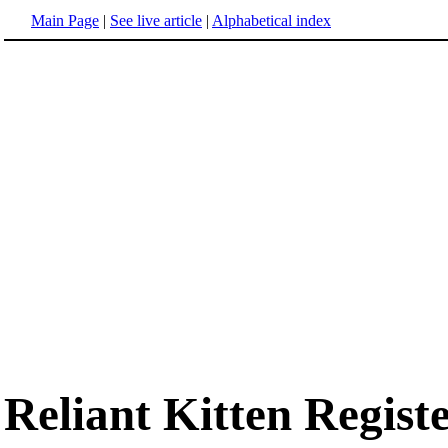
Main Page
|
See live article
|
Alphabetical index
Reliant Kitten Regist