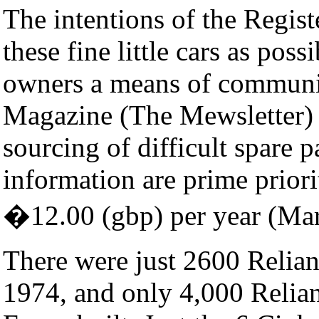
The intentions of the Regist
these fine little cars as pos
owners a means of communi
Magazine (The Mewsletter) i
sourcing of difficult spare p
information are prime priorit
�12.00 (gbp) per year (Ma
There were just 2600 Relian
1974, and only 4,000 Relian