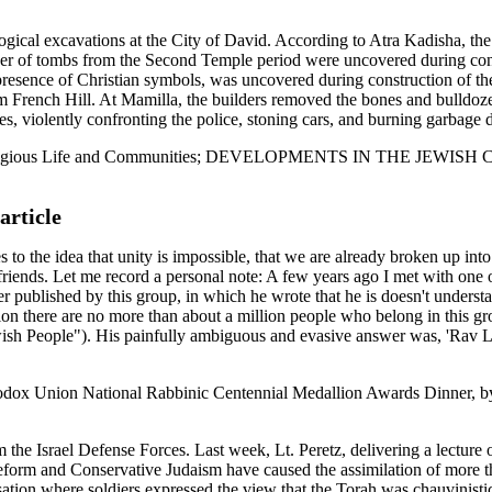
logical excavations at the City of David. According to Atra Kadisha, th
ber of tombs from the Second Temple period were uncovered during cons
e presence of Christian symbols, was uncovered during construction of t
rom French Hill. At Mamilla, the builders removed the bones and bulldoz
tes, violently confronting the police, stoning cars, and burning garbage
f Israel: Religious Life and Communities; DEVELOPMENTS IN 
article
e idea that unity is impossible, that we are already broken up into t
rt as friends. Let me record a personal note: A few years ago I met with on
r published by this group, in which he wrote that he is doesn't underst
lation there are no more than about a million people who belong in this 
ish People"). His painfully ambiguous and evasive answer was, 'Rav La
thodox Union National Rabbinic Centennial Medallion Awards Dinner, 
the Israel Defense Forces. Last week, Lt. Peretz, delivering a lecture o
form and Conservative Judaism have caused the assimilation of more t
ion where soldiers expressed the view that the Torah was chauvinistic. 