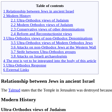
Table of contents
1 Relationship between Jews in ancient Israel
2 Modern History
2.1 Ultra-Orthodox views of Judaism
2.2 Modern Orthodox views of Judaism
2.3 Conservative views of other denominations
2.4 Reform and Reconstuctionist views
3 Ultra-Orthodox views of non-Orthodox Denominations
3.5 Ultra-Orthodox views of Modern Orthodox Jews
3.6 Attacks on non-Orthodox Jews at the Western Wall
3.7 Strife between Ultra-Orthodox groups
3.8 Attacks on Israeli archaeologists
4 The rest is yet to be integrated into the body of this article
5 Ultra-Orthodox Response
6 External Links
Relationship between Jews in ancient Israel
The
Talmud
states that the Temple in Jerusalem was destroyed because
Modern History
Ultra-Orthodox views of Judaism