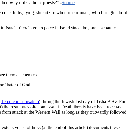
then why not Catholic priests?" -
Source
red as filthy, lying, shekotzim who are criminals, who brought about
Israel...they have no place in Israel since they are a separate
 see them as enemies.
or "hater of God."
e
Temple in Jerusalem
) during the Jewish fast day of Tisha B'Av. For
 the result was often an assault. Death threats have been received
e from attack at the Western Wall as long as they outwardly followed
nsive list of links (at the end of this article) documents these