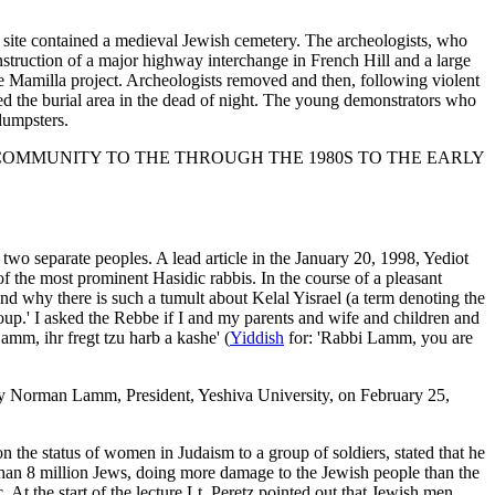
e site contained a medieval Jewish cemetery. The archeologists, who
truction of a major highway interchange in French Hill and a large
he Mamilla project. Archeologists removed and then, following violent
ed the burial area in the dead of night. The young demonstrators who
 dumpsters.
THE JEWISH COMMUNITY TO THE THROUGH THE 1980S TO THE EARLY
wo separate peoples. A lead article in the January 20, 1998, Yediot
e of the most prominent Hasidic rabbis. In the course of a pleasant
and why there is such a tumult about Kelal Yisrael (a term denoting the
group.' I asked the Rebbe if I and my parents and wife and children and
mm, ihr fregt tzu harb a kashe' (
Yiddish
for: 'Rabbi Lamm, you are
by Norman Lamm, President, Yeshiva University, on February 25,
n the status of women in Judaism to a group of soldiers, stated that he
han 8 million Jews, doing more damage to the Jewish people than the
At the start of the lecture Lt. Peretz pointed out that Jewish men