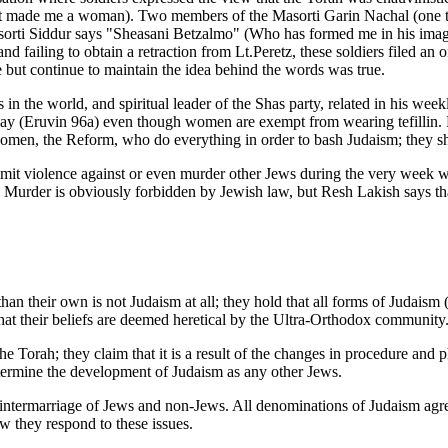
not made me a woman). Two members of the Masorti Garin Nachal (one t
Masorti Siddur says "Sheasani Betzalmo" (Who has formed me in his ima
ailing to obtain a retraction from Lt.Peretz, these soldiers filed an of
e but continue to maintain the idea behind the words was true.
s in the world, and spiritual leader of the Shas party, related in his
 day (Eruvin 96a) even though women are exempt from wearing tefillin.
omen, the Reform, who do everything in order to bash Judaism; they sho
ommit violence against or even murder other Jews during the very week
Murder is obviously forbidden by Jewish law, but Resh Lakish says that
 their own is not Judaism at all; they hold that all forms of Judaism (e
 their beliefs are deemed heretical by the Ultra-Orthodox community
e Torah; they claim that it is a result of the changes in procedure and
etermine the development of Judaism as any other Jews.
intermarriage of Jews and non-Jews. All denominations of Judaism agre
ow they respond to these issues.