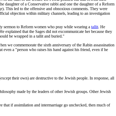
he daughter of a Conservative rabbi and one the daughter of a Reform
ge). This led to the offensive and obnoxious comments. They were
ficial objection within military channels, leading to an investigation
 weekly sermon to Reform women who pray while wearing a
tallit
. He
 He explained that the Sages did not excommunicate her because they
uld be wrapped in a tallit and buried."
 when we commemorate the sixth anniversary of the Rabin assassination
 even a "person who raises his hand against his friend, even if he
xcept their own) are destructive to the Jewish people. In response, all
.
 philosophy made by the leaders of other Jewish groups. Other Jewish
e that if assimilation and intermarriage go unchecked, then much of