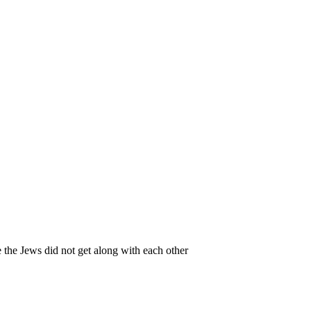
 the Jews did not get along with each other