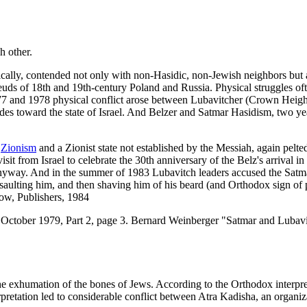
h other.
cally, contended not only with non-Hasidic, non-Jewish neighbors but als
euds of 18th and 19th-century Poland and Russia. Physical struggles oft
7 and 1978 physical conflict arose between Lubavitcher (Crown Heights
des toward the state of Israel. And Belzer and Satmar Hasidism, two yea
e
Zionism
and a Zionist state not established by the Messiah, again pelt
isit from Israel to celebrate the 30th anniversary of the Belz's arrival
nyway. And in the summer of 1983 Lubavitch leaders accused the Satma
saulting him, and then shaving him of his beard (and Orthodox sign of p
ow, Publishers, 1984
 October 1979, Part 2, page 3. Bernard Weinberger "Satmar and Lubavi
the exhumation of the bones of Jews. According to the Orthodox interpr
erpretation led to considerable conflict between Atra Kadisha, an organi