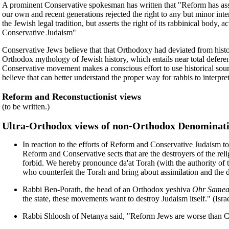
A prominent Conservative spokesman has written that "Reform has asserted
our own and recent generations rejected the right to any but minor int
the Jewish legal tradition, but asserts the right of its rabbinical bo
Conservative Judaism"
Conservative Jews believe that that Orthodoxy had deviated from hist
Orthodox mythology of Jewish history, which entails near total deferenc
Conservative movement makes a conscious effort to use historical sour
believe that can better understand the proper way for rabbis to interpr
Reform and Reconstuctionist views
(to be written.)
Ultra-Orthodox views of non-Orthodox Denominat
In reaction to the efforts of Reform and Conservative Judaism to 
Reform and Conservative sects that are the destroyers of the relig
forbid. We hereby pronounce da'at Torah (with the authority of 
who counterfeit the Torah and bring about assimilation and the 
Rabbi Ben-Porath, the head of an Orthodox yeshiva
Ohr Samea
the state, these movements want to destroy Judaism itself." (Israe
Rabbi Shloosh of Netanya said, "Reform Jews are worse than Ch