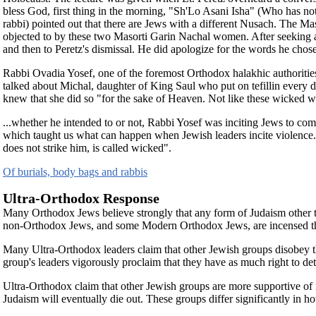
bless God, first thing in the morning, "Sh'Lo Asani Isha" (Who has 
rabbi) pointed out that there are Jews with a different Nusach. The 
objected to by these two Masorti Garin Nachal women. After seeking and f
and then to Peretz's dismissal. He did apologize for the words he chos
Rabbi Ovadia Yosef, one of the foremost Orthodox halakhic authoritie
talked about Michal, daughter of King Saul who put on tefillin every
knew that she did so "for the sake of Heaven. Not like these wicked w
...whether he intended to or not, Rabbi Yosef was inciting Jews to c
which taught us what can happen when Jewish leaders incite violence. 
does not strike him, is called wicked".
Of burials, body bags and rabbis
Ultra-Orthodox Response
Many Orthodox Jews believe strongly that any form of Judaism other than
non-Orthodox Jews, and some Modern Orthodox Jews, are incensed that
Many Ultra-Orthodox leaders claim that other Jewish groups disobey th
group's leaders vigorously proclaim that they have as much right to d
Ultra-Orthodox claim that other Jewish groups are more supportive of 
Judaism will eventually die out. These groups differ significantly in h