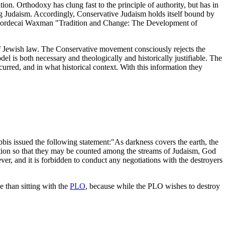
tion. Orthodoxy has clung fast to the principle of authority, but has in
ing Judaism. Accordingly, Conservative Judaism holds itself bound by
Rabbi Mordecai Waxman "Tradition and Change: The Development of
of Jewish law. The Conservative movement consciously rejects the
el is both necessary and theologically and historically justifiable. The
red, and in what historical context. With this information they
bis issued the following statement:"As darkness covers the earth, the
tion so that they may be counted among the streams of Judaism, God
ever, and it is forbidden to conduct any negotiations with the destroyers
 than sitting with the
PLO
, because while the PLO wishes to destroy