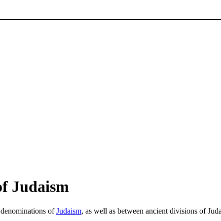
of Judaism
y denominations of
Judaism
, as well as between ancient divisions of Jud