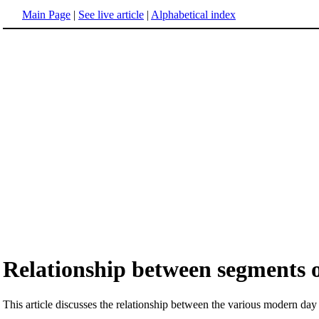
Main Page
|
See live article
|
Alphabetical index
Relationship between segments 
This article discusses the relationship between the various modern da