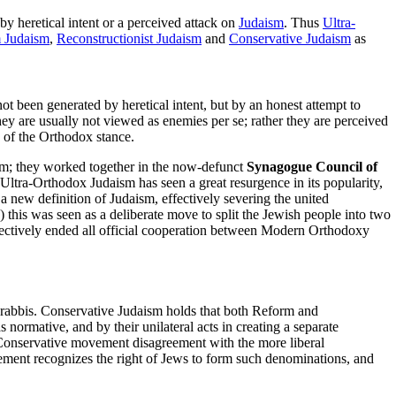
y heretical intent or a perceived attack on
Judaism
. Thus
Ultra-
 Judaism
,
Reconstructionist Judaism
and
Conservative Judaism
as
t been generated by heretical intent, but by an honest attempt to
y are usually not viewed as enemies per se; rather they are perceived
y of the Orthodox stance.
sm; they worked together in the now-defunct
Synagogue Council of
ra-Orthodox Judaism has seen a great resurgence in its popularity,
 a new definition of Judaism, effectively severing the united
his was seen as a deliberate move to split the Jewish people into two
ectively ended all official cooperation between Modern Orthodoxy
ts rabbis. Conservative Judaism holds that both Reform and
s normative, and by their unilateral acts in creating a separate
he Conservative movement disagreement with the more liberal
ement recognizes the right of Jews to form such denominations, and