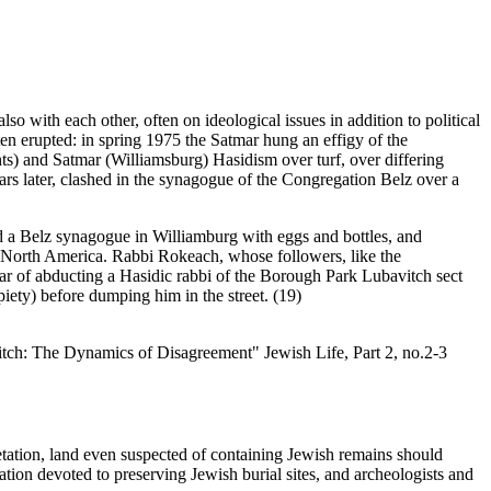
o with each other, often on ideological issues in addition to political
en erupted: in spring 1975 the Satmar hung an effigy of the
) and Satmar (Williamsburg) Hasidism over turf, over differing
rs later, clashed in the synagogue of the Congregation Belz over a
ed a Belz synagogue in Williamburg with eggs and bottles, and
 in North America. Rabbi Rokeach, whose followers, like the
r of abducting a Hasidic rabbi of the Borough Park Lubavitch sect
iety) before dumping him in the street. (19)
tch: The Dynamics of Disagreement" Jewish Life, Part 2, no.2-3
etation, land even suspected of containing Jewish remains should
zation devoted to preserving Jewish burial sites, and archeologists and