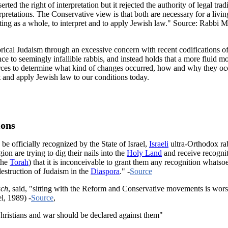
 the right of interpretation but it rejected the authority of legal tradi
erpretations. The Conservative view is that both are necessary for a liv
dy, acting as a whole, to interpret and to apply Jewish law." Source: 
orical Judaism through an excessive concern with recent codifications 
e to seemingly infallible rabbis, and instead holds that a more fluid mod
ces to determine what kind of changes occurred, how and why they occur
et and apply Jewish law to our conditions today.
ions
be officially recognized by the State of Israel,
Israeli
ultra-Orthodox rab
ion are trying to dig their nails into the
Holy Land
and receive recogni
the
Torah
) that it is inconceivable to grant them any recognition whatso
destruction of Judaism in the
Diaspora
." -
Source
ch
, said, "sitting with the Reform and Conservative movements is worse
l, 1989) -
Source
,
ristians and war should be declared against them"