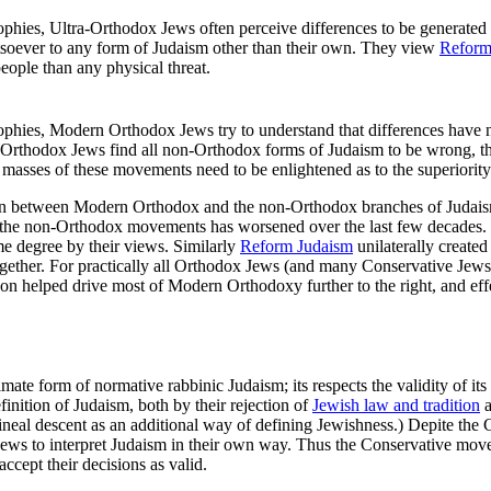
phies, Ultra-Orthodox Jews often perceive differences to be generated b
tsoever to any form of Judaism other than their own. They view
Reform
ople than any physical threat.
phies, Modern Orthodox Jews try to understand that differences have no
Orthodox Jews find all non-Orthodox forms of Judaism to be wrong, the
he masses of these movements need to be enlightened as to the superiorit
ation between Modern Orthodox and the non-Orthodox branches of Judai
he non-Orthodox movements has worsened over the last few decades. Ult
 degree by their views. Similarly
Reform Judaism
unilaterally created
her. For practically all Orthodox Jews (and many Conservative Jews) t
n helped drive most of Modern Orthodoxy further to the right, and eff
mate form of normative rabbinic Judaism; its respects the validity of i
inition of Judaism, both by their rejection of
Jewish law and tradition
a
rilineal descent as an additional way of defining Jewishness.) Depite t
 Jews to interpret Judaism in their own way. Thus the Conservative mov
accept their decisions as valid.