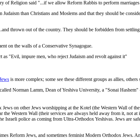
 of Religion said "...if we allow Reform Rabbis to perform marriages 
om Judaism than Christians and Moslems and that they should be conside
d thrown out of the country. They should be forbidden from settling in 
ent on the walls of a Conservative Synagogue.
as "Evil, impure men, who reject Judaism and revolt against it"
Jews
is more complex; some see these different groups as allies, others
, called Norman Lamm, Dean of Yeshiva University, a "Sonai Hashem" 
Jews on other Jews worshipping at the Kotel (the Western Wall of th
e Western Wall (their services are always held away from it, not at it)
he Israeli police as coming from Ultra-Orthodox Yeshivas. Jews are saf
mes Reform Jews, and sometimes feminist Modern Orthodox Jews. An exte