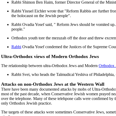
Rabbi Shimon Ben Haim, former Director General of the Ministry
Rabbi Yisrael Eichler wrote that "Reform Rabbis are further fr
the holocaust on the Jewish people".
Rabbi Ovadia Yosef said, " Reform Jews should be vomited up...an
people."
Orthodox youth tore the mezuzah off the door and threw excrem
Rabbi
Ovadia Yosef condemed the Justices of the Supreme Court 
Ultra-Orthodox views of Modern Orthodox Jews
The relationship between ultra-Orthodox Jews and Modern
Orthodox 
Rabbi Svei, who heads the Talmudical Yeshiva of Philadelphia
Attacks on non-Orthodox Jews at the Western Wall
There have been many documented attacks by mobs of Ultra-Orthodox 
most of the past decade, when Conservative Jewish women prayed near th
over the telephone. Many of these telehpone calls were confirmed by t
only Orthodox Jewish practice.
The targets of these attacks were sometimes Conservative Jews, someti