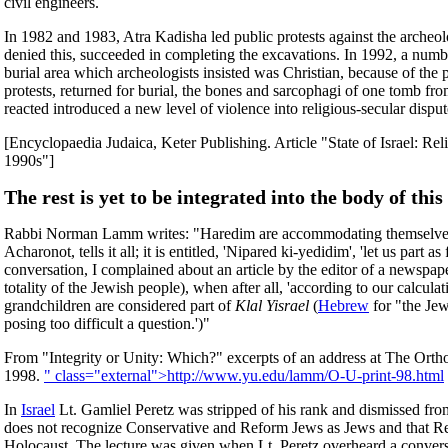
civil engineers.
In 1982 and 1983, Atra Kadisha led public protests against the archeo
denied this, succeeded in completing the excavations. In 1992, a num
burial area which archeologists insisted was Christian, because of th
protests, returned for burial, the bones and sarcophagi of one tomb f
reacted introduced a new level of violence into religious-secular dispu
[Encyclopaedia Judaica, Keter Publishing. Article "State o
1990s"]
The rest is yet to be integrated into the body of this 
Rabbi Norman Lamm writes: "Haredim are accommodating themselves to th
Acharonot, tells it all; it is entitled, 'Nipared ki-yedidim', 'let us pa
conversation, I complained about an article by the editor of a newspape
totality of the Jewish people), when after all, 'according to our calcu
grandchildren are considered part of
Klal Yisrael
(
Hebrew
for "the Jew
posing too difficult a question.')"
From "Integrity or Unity: Which?" excerpts of an address at The Or
1998.
" class="external">http://www.yu.edu/lamm/O-U-print-98.html
In
Israel
Lt. Gamliel Peretz was stripped of his rank and dismissed from 
does not recognize Conservative and Reform Jews as Jews and that Re
Holocaust. The lecture was given when Lt. Peretz overheard a conversat