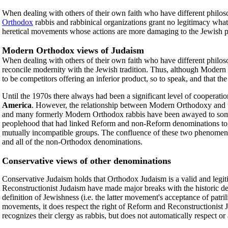
When dealing with others of their own faith who have different philoso
Orthodox
rabbis and rabbinical organizations grant no legitimacy wha
heretical movements whose actions are more damaging to the Jewish pe
Modern Orthodox views of Judaism
When dealing with others of their own faith who have different philoso
reconcile modernity with the Jewish tradition. Thus, although Modern 
to be competitors offering an inferior product, so to speak, and that t
Until the 1970s there always had been a significant level of cooper
America
. However, the relationship between Modern Orthodoxy and t
and many formerly Modern Orthodox rabbis have been awayed to some
peoplehood that had linked Reform and non-Reform denominations toget
mutually incompatible groups. The confluence of these two phenomeno
and all of the non-Orthodox denominations.
Conservative views of other denominations
Conservative Judaism holds that Orthodox Judaism is a valid and legiti
Reconstructionist Judaism have made major breaks with the historic def
definition of Jewishness (i.e. the latter movement's acceptance of pat
movements, it does respect the right of Reform and Reconstructionist
recognizes their clergy as rabbis, but does not automatically respect or 