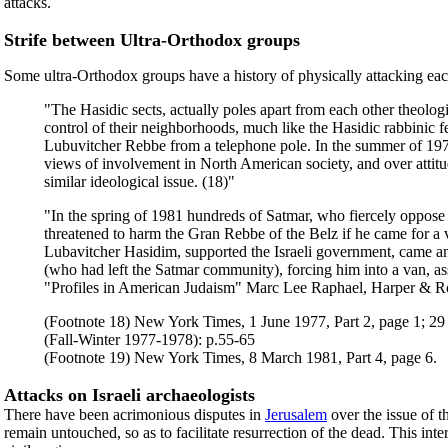
attacks.
Strife between Ultra-Orthodox groups
Some ultra-Orthodox groups have a history of physically attacking eac
"The Hasidic sects, actually poles apart from each other theologi
control of their neighborhoods, much like the Hasidic rabbinic f
Lubuvitcher Rebbe from a telephone pole. In the summer of 197
views of involvement in North American society, and over attitu
similar ideological issue. (18)"
"In the spring of 1981 hundreds of Satmar, who fiercely oppos
threatened to harm the Gran Rebbe of the Belz if he came for a v
Lubavitcher Hasidim, supported the Israeli government, came a
(who had left the Satmar community), forcing him into a van, as
"Profiles in American Judaism" Marc Lee Raphael, Harper & R
(Footnote 18) New York Times, 1 June 1977, Part 2, page 1; 29
(Fall-Winter 1977-1978): p.55-65
(Footnote 19) New York Times, 8 March 1981, Part 4, page 6.
Attacks on Israeli archaeologists
There have been acrimonious disputes in
Jerusalem
over the issue of 
remain untouched, so as to facilitate resurrection of the dead. This int