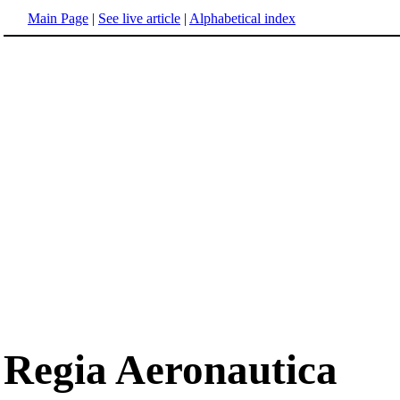
Main Page
|
See live article
|
Alphabetical index
Regia Aeronautica