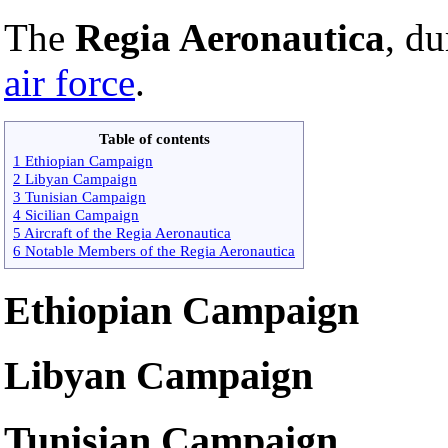
The
Regia Aeronautica
, d
air force
.
Table of contents
1 Ethiopian Campaign
2 Libyan Campaign
3 Tunisian Campaign
4 Sicilian Campaign
5 Aircraft of the Regia Aeronautica
6 Notable Members of the Regia Aeronautica
Ethiopian Campaign
Libyan Campaign
Tunisian Campaign