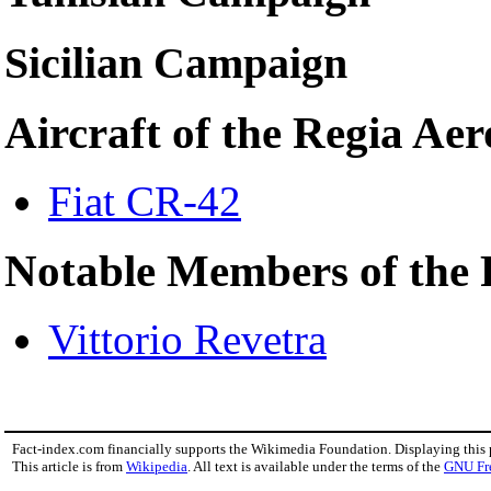
Sicilian Campaign
Aircraft of the Regia Ae
Fiat CR-42
Notable Members of the 
Vittorio Revetra
Fact-index.com financially supports the Wikimedia Foundation. Displaying this
This article is from
Wikipedia
. All text is available under the terms of the
GNU Fr