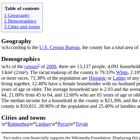
Table of contents
1 Geography
2 Demographics
3 Cities and towns
Geography
\nAccording to the
U.S. Census Bureau
, the county has a total area o
Demographics
2
\nAs of the
census
of
2000
, there are 13,137 people, 4,091 household
1/km² (2/mi²). The racial makeup of the county is 79.33%
White
, 2.1
or more races. 73.38% of the population are
Hispanic
or
Latino
of any 
living together, 12.40% have a female householder with no husband p
years of age or older. The average household size is 2.93 and the aver
44, 21.00% from 45 to 64, and 12.60% who are 65 years of age or olde
The median income for a household in the county is $23,306, and the 
county is $10,811. 28.90% of the population and 25.40% of families are
Cities and towns
\n*
Balmorhea
\n*
Lindsay
\n*
Pecos
\n*
Toyah
Fact-index.com financially supports the Wikimedia Foundation. Displaying this