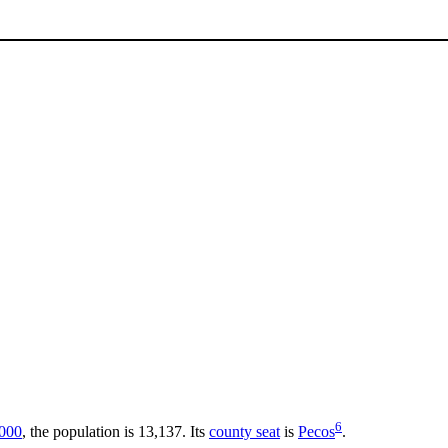
6
000
, the population is 13,137. Its
county seat
is
Pecos
.