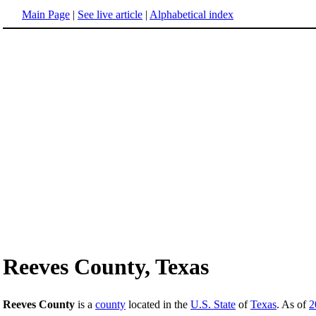
Main Page
|
See live article
|
Alphabetical index
Reeves County, Texas
Reeves County
is a
county
located in the
U.S. State
of
Texas
. As of
2