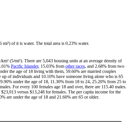
 mi²) of it is water. The total area is 0.23% water.
2/km² (5/mi²). There are 5,043 housing units at an average density of
 0.01%
Pacific Islander
, 15.03% from
other races
, and 2.68% from two
nder the age of 18 living with them, 59.60% are married couples
e up of individuals and 10.10% have someone living alone who is 65
th 29.90% under the age of 18, 11.30% from 18 to 24, 25.20% from 25 to
males. For every 100 females age 18 and over, there are 115.40 males.
$23,913 versus $13,248 for females. The per capita income for the
20% are under the age of 18 and 21.60% are 65 or older.