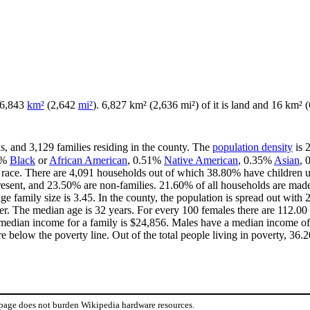
f 6,843
km²
(2,642
mi²
). 6,827 km² (2,636 mi²) of it is land and 16 km² (6
s, and 3,129 families residing in the county. The
population density
is 
0%
Black
or
African American
, 0.51%
Native American
, 0.35%
Asian
,
race. There are 4,091 households out of which 38.80% have children u
resent, and 23.50% are non-families. 21.60% of all households are mad
age family size is 3.45. In the county, the population is spread out wi
r. The median age is 32 years. For every 100 females there are 112.00 
median income for a family is $24,856. Males have a median income of 
 below the poverty line. Out of the total people living in poverty, 36.
 page does not burden Wikipedia hardware resources.