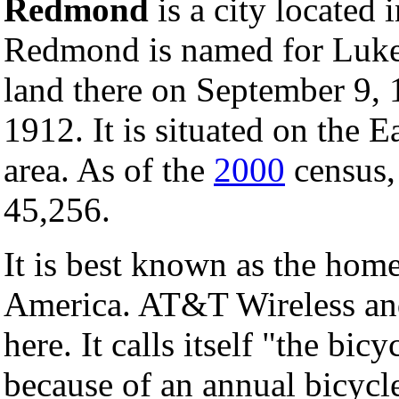
Redmond
is a city located 
Redmond is named for Lu
land there on September 9,
1912. It is situated on the 
area. As of the
2000
census, 
45,256.
It is best known as the hom
America. AT&T Wireless and
here. It calls itself "the bic
because of an annual bicyc