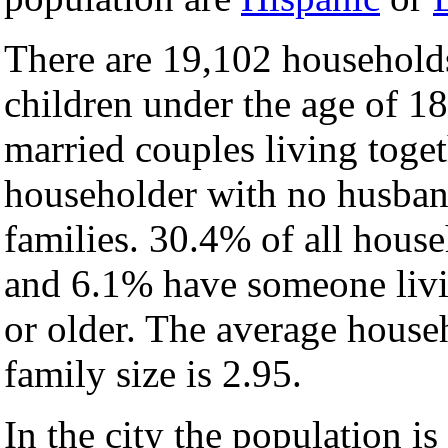
There are 19,102 household
children under the age of 1
married couples living toge
householder with no husban
families. 30.4% of all hous
and 6.1% have someone livi
or older. The average househ
family size is 2.95.
In the city the population i