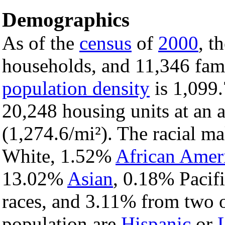
Demographics
As of the
census
of
2000
, t
households, and 11,346 famil
population density
is 1,099.
20,248 housing units at an 
(1,274.6/mi²). The racial m
White, 1.52%
African Amer
13.02%
Asian
, 0.18% Pacif
races, and 3.11% from two o
population are
Hispanic
or