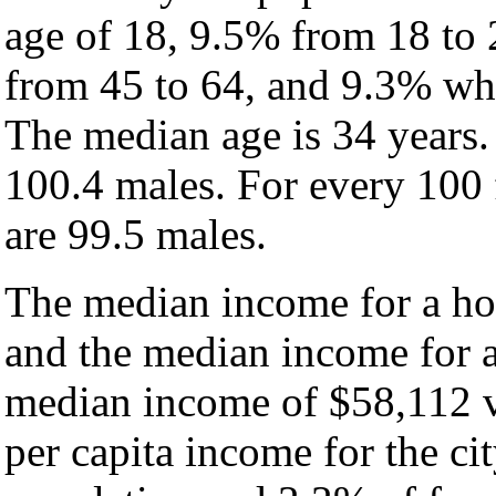
age of 18, 9.5% from 18 to
from 45 to 64, and 9.3% who
The median age is 34 years.
100.4 males. For every 100 
are 99.5 males.
The median income for a hou
and the median income for a
median income of $58,112 v
per capita income for the ci