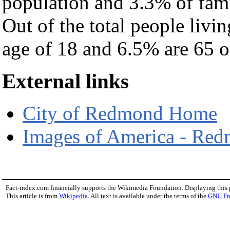
population and 3.3% of fami
Out of the total people livi
age of 18 and 6.5% are 65 or
External links
City of Redmond Home
Images of America - Re
Fact-index.com financially supports the Wikimedia Foundation. Displaying this
This article is from
Wikipedia
. All text is available under the terms of the
GNU Fr