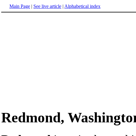
Main Page
|
See live article
|
Alphabetical index
Redmond, Washingto