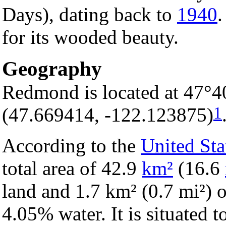
Days), dating back to
1940
.
for its wooded beauty.
Geography
Redmond is located at 47°4
1
(47.669414, -122.123875)
According to the
United Sta
total area of 42.9
km²
(16.6
land and 1.7 km² (0.7 mi²) of
4.05% water. It is situated t