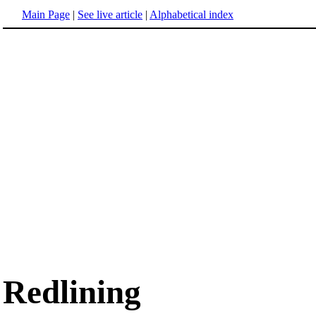
Main Page
|
See live article
|
Alphabetical index
Redlining