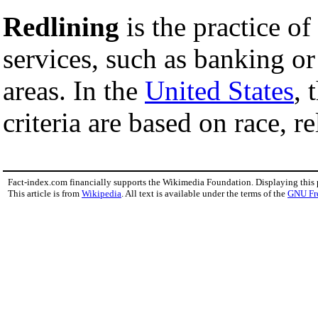
Redlining
is the practice of
services, such as banking or 
areas. In the
United States
, 
criteria are based on race, re
Fact-index.com financially supports the Wikimedia Foundation. Displaying this
This article is from
Wikipedia
. All text is available under the terms of the
GNU Fr