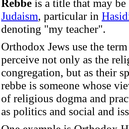
Rebbe
is a title that may be
Judaism
, particular in
Hasid
denoting "my teacher".
Orthodox Jews use the term 
perceive not only as the reli
congregation, but as their s
rebbe is someone whose view
of religious dogma and practi
as politics and social and is
One example is Orthodox H