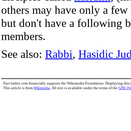
others may have only a few 
but don't have a following 
members.
See also:
Rabbi
,
Hasidic Ju
Fact-index.com financially supports the Wikimedia Foundation. Displaying this
This article is from
Wikipedia
. All text is available under the terms of the
GNU Fr