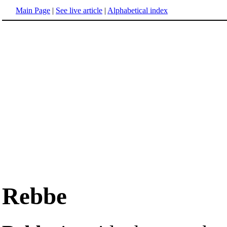
Main Page
|
See live article
|
Alphabetical index
Rebbe