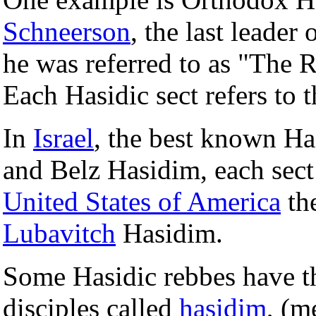
Schneerson
, the last leader 
he was referred to as "The
Each Hasidic sect refers to 
In
Israel
, the best known Has
and Belz Hasidim, each sect
United States of America
the
Lubavitch
Hasidim.
Some Hasidic rebbes have th
disciples called
hasidim
, (m