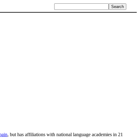
pain
, but has affiliations with national language academies in 21