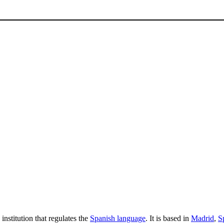
stitution that regulates the
Spanish language
. It is based in
Madrid
,
S