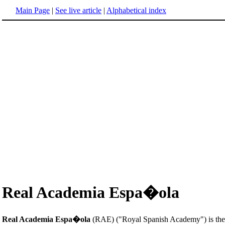
Main Page
|
See live article
|
Alphabetical index
Real Academia Espa�ola
Real Academia Espa�ola
(RAE) ("Royal Spanish Academy") is the in