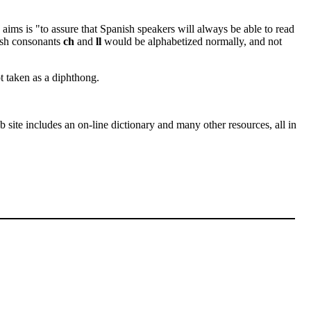
aims is "to assure that Spanish speakers will always be able to read
nish consonants
ch
and
ll
would be alphabetized normally, and not
 taken as a diphthong.
site includes an on-line dictionary and many other resources, all in