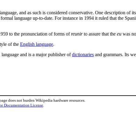
anguage, and as such is considered conservative. One description of its 
he formal language up-to-date. For instance in 1994 it ruled that the Spa
1959 to the pronunciation of forms of
reunir
to assure that the
eu
was not
tyle of the
English language
.
 language and is a major publisher of
dictionaries
and grammars. Its web 
 page does not burden Wikipedia hardware resources.
ee Documentation License
.