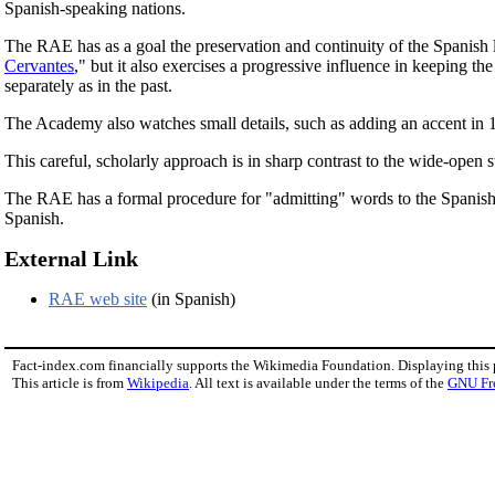
Spanish-speaking nations.
The RAE has as a goal the preservation and continuity of the Spanish l
Cervantes
," but it also exercises a progressive influence in keeping t
separately as in the past.
The Academy also watches small details, such as adding an accent in 
This careful, scholarly approach is in sharp contrast to the wide-open s
The RAE has a formal procedure for "admitting" words to the Spanish
Spanish.
External Link
RAE web site
(in Spanish)
Fact-index.com financially supports the Wikimedia Foundation. Displaying this
This article is from
Wikipedia
. All text is available under the terms of the
GNU Fr