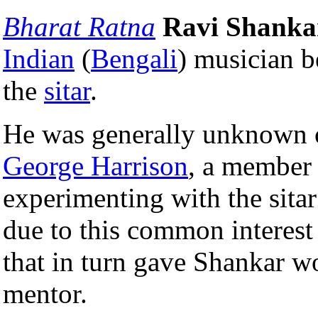
Bharat Ratna
Ravi Shanka
Indian
(
Bengali
) musician 
the
sitar
.
He was generally unknown 
George Harrison
, a member
experimenting with the sita
due to this common interest
that in turn gave Shankar w
mentor.