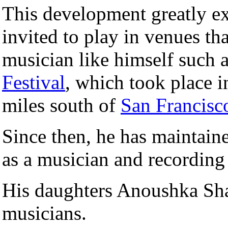
This development greatly ex
invited to play in venues tha
musician like himself such 
Festival
, which took place i
miles south of
San Francisc
Since then, he has maintain
as a musician and recording 
His daughters Anoushka Sh
musicians.