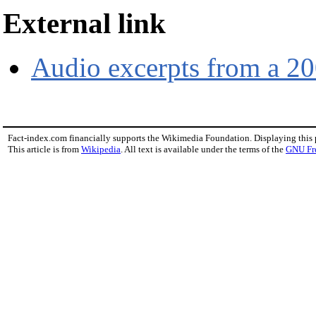
External link
Audio excerpts from a 20
Fact-index.com financially supports the Wikimedia Foundation. Displaying this
This article is from
Wikipedia
. All text is available under the terms of the
GNU Fr