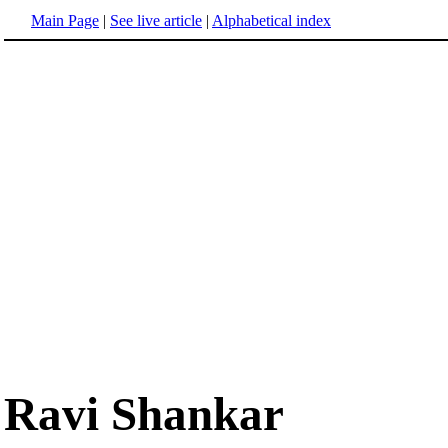
Main Page
|
See live article
|
Alphabetical index
Ravi Shankar