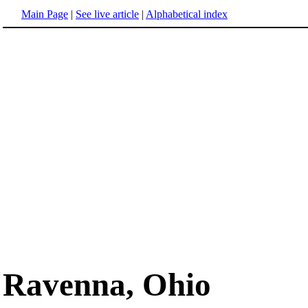
Main Page
|
See live article
|
Alphabetical index
Ravenna, Ohio