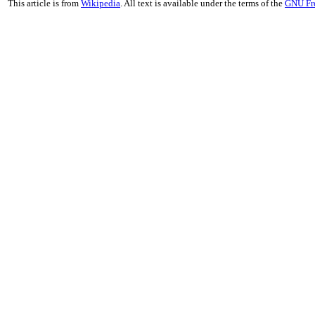
This article is from
Wikipedia
. All text is available under the terms of the
GNU Fr