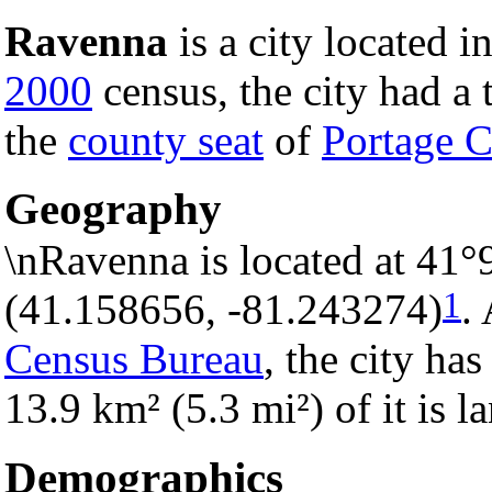
Ravenna
is a city located i
2000
census, the city had a t
the
county seat
of
Portage 
Geography
\nRavenna is located at 41°
1
(41.158656, -81.243274)
.
Census Bureau
, the city has
13.9 km² (5.3 mi²) of it is 
Demographics