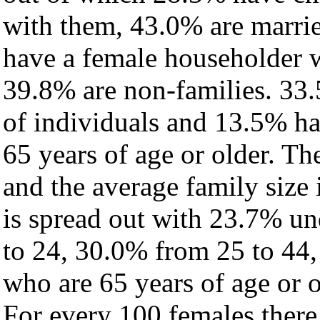
with them, 43.0% are marrie
have a female householder 
39.8% are non-families. 33.
of individuals and 13.5% h
65 years of age or older. Th
and the average family size i
is spread out with 23.7% un
to 24, 30.0% from 25 to 44
who are 65 years of age or o
For every 100 females there