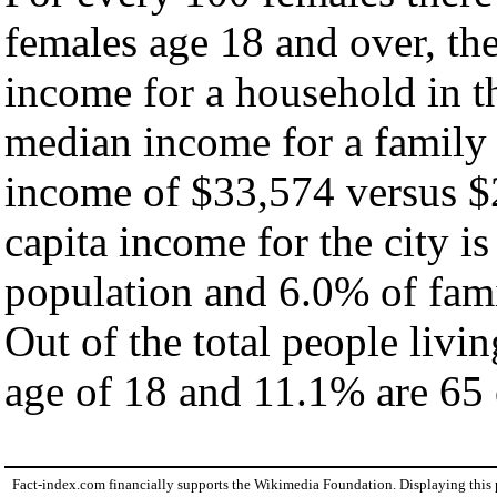
females age 18 and over, th
income for a household in th
median income for a family
income of $33,574 versus $
capita income for the city i
population and 6.0% of fami
Out of the total people livi
age of 18 and 11.1% are 65 
Fact-index.com financially supports the Wikimedia Foundation. Displaying this