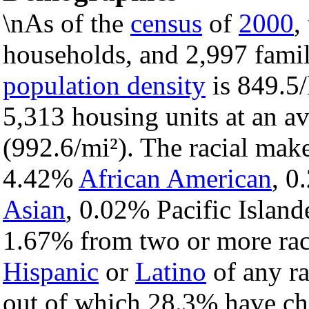
\nAs of the
census
of
2000
,
households, and 2,997 famili
population density
is 849.5/
5,313 housing units at an a
(992.6/mi²). The racial mak
4.42%
African American
, 
Asian
, 0.02% Pacific Island
1.67% from two or more rac
Hispanic
or
Latino
of any ra
out of which 28.3% have chi