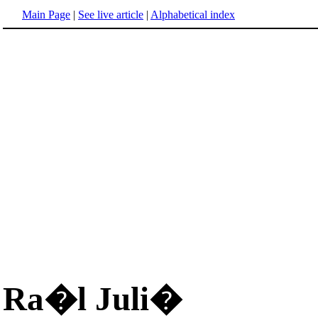
Main Page
|
See live article
|
Alphabetical index
Ra�l Juli�