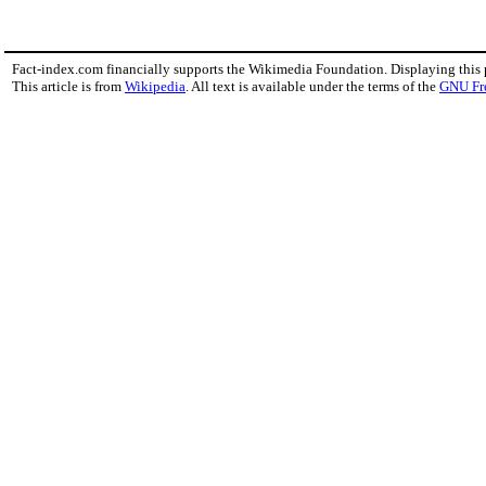
Fact-index.com financially supports the Wikimedia Foundation. Displaying this
This article is from
Wikipedia
. All text is available under the terms of the
GNU Fr