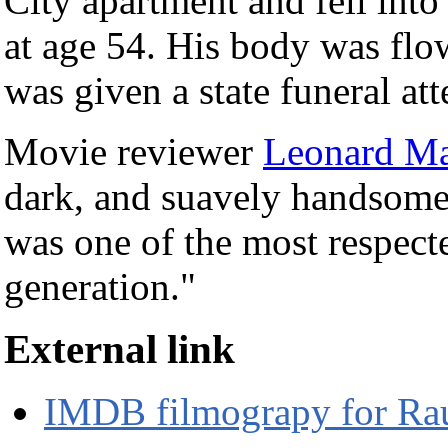
City apartment and fell into
at age 54. His body was flo
was given a state funeral at
Movie reviewer
Leonard Ma
dark, and suavely handsome, 
was one of the most respect
generation."
External link
IMDB filmograpy for Raú