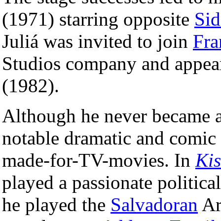
(1971) starring opposite
Sid
Juliá was invited to join
Fra
Studios company and appea
(1982).
Although he never became a 
notable dramatic and comic 
made-for-TV-movies. In
Kis
played a passionate politica
he played the
Salvadoran
Ar