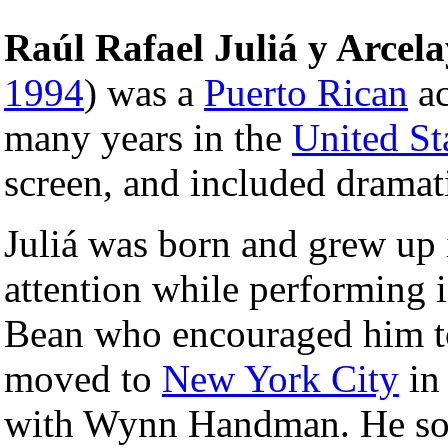
Raúl Rafael Juliá y Arcela
1994
) was a
Puerto Rican
ac
many years in the
United St
screen, and included dramati
Juliá was born and grew up
attention while performing 
Bean who encouraged him to 
moved to
New York City
in
with Wynn Handman. He so