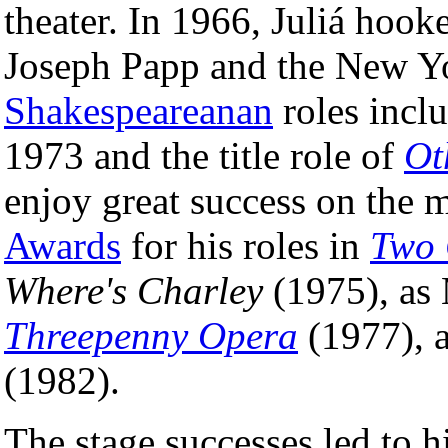
theater. In 1966, Juliá hook
Joseph Papp and the New Yo
Shakespeareanan
roles inc
1973 and the title role of
Ot
enjoy great success on the 
Awards
for his roles in
Two 
Where's Charley
(1975), as
Threepenny Opera
(1977), 
(1982).
The stage successes led to h