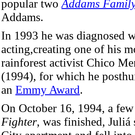
popular two
Addams Famil
Addams.
In 1993 he was diagnosed wi
acting,creating one of his 
rainforest activist Chico M
(1994), for which he post
an
Emmy Award
.
On October 16, 1994, a few 
Fighter
, was finished, Juliá