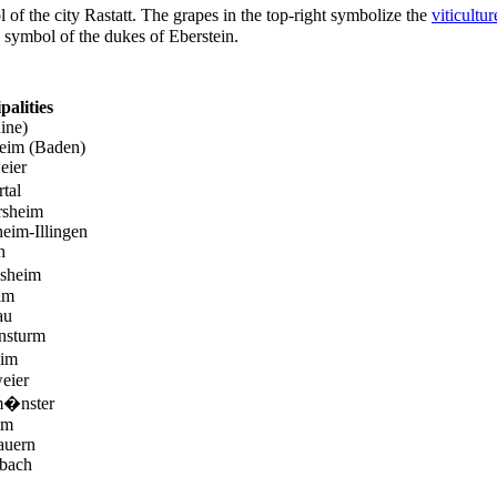
 of the city Rastatt. The grapes in the top-right symbolize the
viticultur
he symbol of the dukes of Eberstein.
palities
ine)
heim (Baden)
eier
tal
sheim
eim-Illingen
h
sheim
im
au
nsturm
eim
eier
m�nster
im
auern
bach