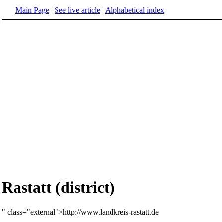
Main Page
|
See live article
|
Alphabetical index
Rastatt (district)
" class="external">http://www.landkreis-rastatt.de