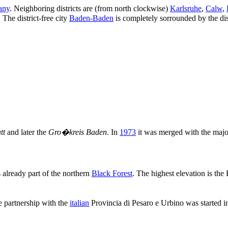
any
. Neighboring districts are (from north clockwise)
Karlsruhe
,
Calw
,
. The district-free city
Baden-Baden
is completely sorrounded by the dist
tt
and later the
Gro�kreis Baden
. In
1973
it was merged with the major
s already part of the northern
Black Forest
. The highest elevation is the
e partnership with the
italian
Provincia di Pesaro e Urbino was started 