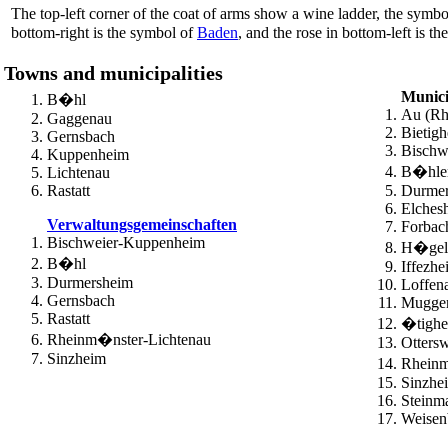
The top-left corner of the coat of arms show a wine ladder, the symbol
bottom-right is the symbol of
Baden
, and the rose in bottom-left is t
Towns and municipalities
Munici
B�hl
Au (Rh
Gaggenau
Bietig
Gernsbach
Bischw
Kuppenheim
B�hler
Lichtenau
Rastatt
Durmer
Elchesh
Verwaltungsgemeinschaften
Forbac
Bischweier-Kuppenheim
H�gel
B�hl
Iffezhe
Durmersheim
Loffen
Gernsbach
Mugge
Rastatt
�tigh
Rheinm�nster-Lichtenau
Ottersw
Sinzheim
Rhein
Sinzhe
Steinm
Weisen