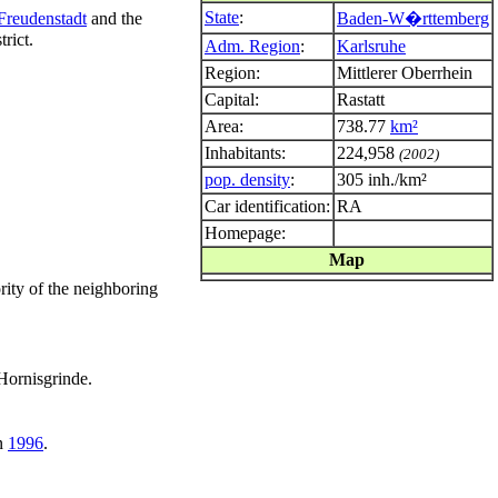
State
:
Freudenstadt
and the
Baden-W�rttemberg
rict.
Adm. Region
:
Karlsruhe
Region:
Mittlerer Oberrhein
Capital:
Rastatt
Area:
738.77
km²
Inhabitants:
224,958
(2002)
pop. density
:
305 inh./km²
Car identification:
RA
Homepage:
Map
ity of the neighboring
 Hornisgrinde.
in
1996
.