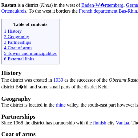
Rastatt
is a district (
Kreis
) in the west of
Baden-W�rttemberg
,
Germ
Ortenaukreis
. To the west it borders the
French
departement
Bas-Rhin
Table of contents
1 History
2 Geography
3 Partnerships
4 Coat of arms
5 Towns and municipalities
6 External links
History
The district was created in
1939
as the successor of the
Oberamt Rasta
district B�hl, and some small parts of the district Kehl.
Geography
The district is located in the
rhine
valley, the south-east part however i
Partnerships
Since 1968 the district has partnership with the
finnish
city
Vantaa
. Th
Coat of arms