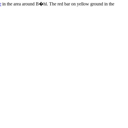
e
in the area around B�hl. The red bar on yellow ground in the