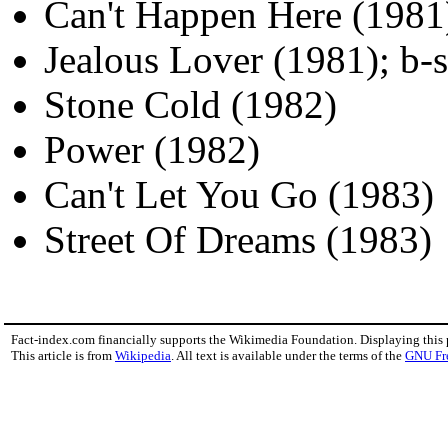
Can't Happen Here (1981
Jealous Lover (1981); b-
Stone Cold (1982)
Power (1982)
Can't Let You Go (1983)
Street Of Dreams (1983)
Fact-index.com financially supports the Wikimedia Foundation. Displaying this
This article is from
Wikipedia
. All text is available under the terms of the
GNU Fr