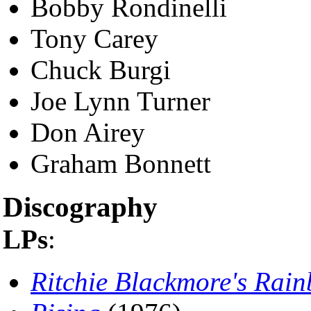
Bobby Rondinelli
Tony Carey
Chuck Burgi
Joe Lynn Turner
Don Airey
Graham Bonnett
Discography
LPs
:
Ritchie Blackmore's Rai