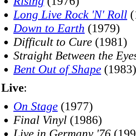
Rising
(1976)
Long Live Rock 'N' Roll
(
Down to Earth
(1979)
Difficult to Cure
(1981)
Straight Between the Eye
Bent Out of Shape
(1983
Live
:
On Stage
(1977)
Final Vinyl
(1986)
Live in Germany '76
(199