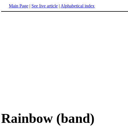
Main Page
|
See live article
|
Alphabetical index
Rainbow (band)