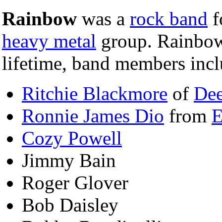
Rainbow
was a
rock band
f
heavy metal
group. Rainbow
lifetime, band members incl
Ritchie Blackmore
of
Dee
Ronnie James Dio
from
E
Cozy Powell
Jimmy Bain
Roger Glover
Bob Daisley