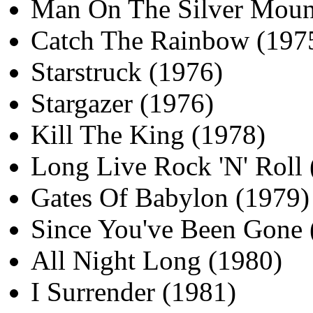
Man On The Silver Moun
Catch The Rainbow (197
Starstruck (1976)
Stargazer (1976)
Kill The King (1978)
Long Live Rock 'N' Roll 
Gates Of Babylon (1979)
Since You've Been Gone 
All Night Long (1980)
I Surrender (1981)