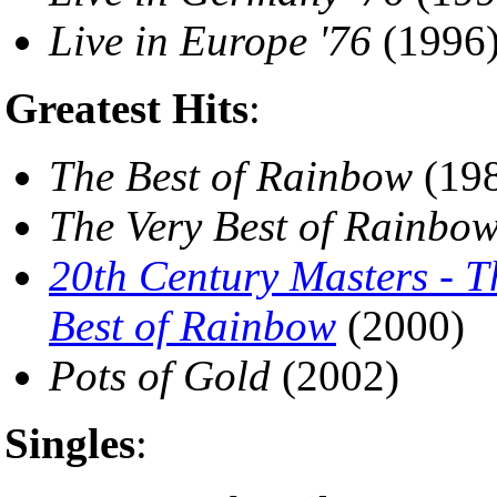
Live in Europe '76
(1996
Greatest Hits
:
The Best of Rainbow
(19
The Very Best of Rainbo
20th Century Masters - T
Best of Rainbow
(2000)
Pots of Gold
(2002)
Singles
: