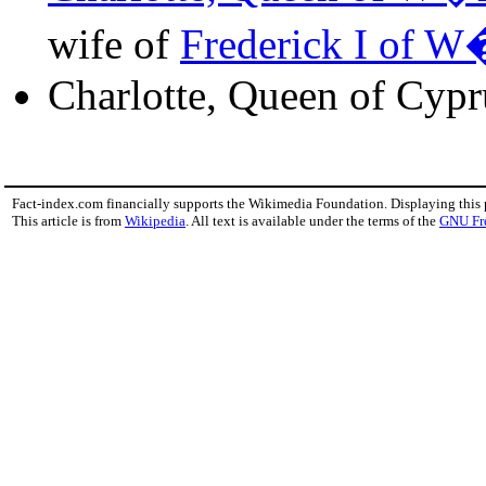
wife of
Frederick I of W
Charlotte, Queen of Cypr
Fact-index.com financially supports the Wikimedia Foundation. Displaying this
This article is from
Wikipedia
. All text is available under the terms of the
GNU Fr