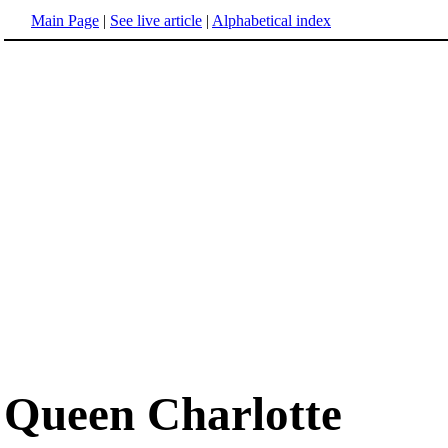
Main Page
|
See live article
|
Alphabetical index
Queen Charlotte