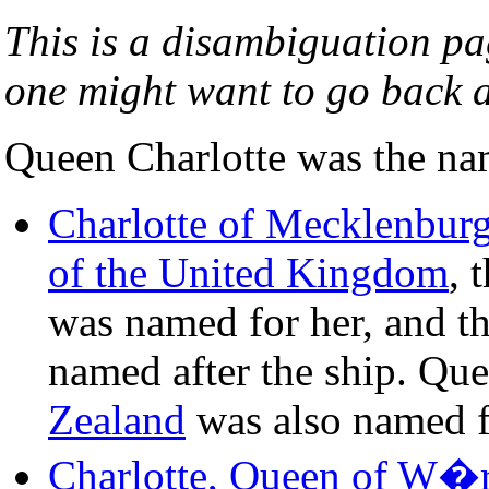
This is a disambiguation pag
one might want to go back a
Queen Charlotte was the nam
Charlotte of Mecklenburg
of the United Kingdom
, 
was named for her, and t
named after the ship. Qu
Zealand
was also named f
Charlotte, Queen of W�