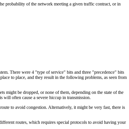
the probability of the network meeting a given traffic contract, or in
stem. There were 4 "type of service" bits and three "precedence" bits
lace to place, and they result in the following problems, as seen from
ckets might be dropped, or none of them, depending on the state of the
is will often cause a severe hiccup in transmission.
route to avoid congestion. Alternatively, it might be very fast, there is
 different routes, which requires special protocols to avoid having your