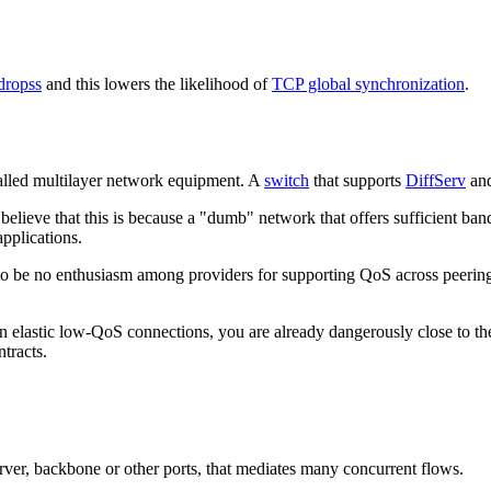
-dropss
and this lowers the likelihood of
TCP global synchronization
.
called multilayer network equipment. A
switch
that supports
DiffServ
and
ieve that this is because a "dumb" network that offers sufficient band
applications.
to be no enthusiasm among providers for supporting QoS across peering
on elastic low-QoS connections, you are already dangerously close to th
ntracts.
erver, backbone or other ports, that mediates many concurrent flows.