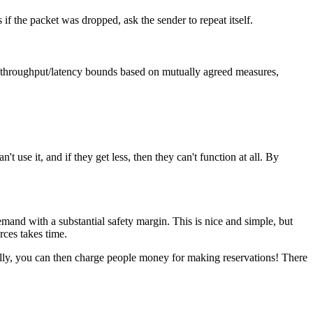
 if the packet was dropped, ask the sender to repeat itself.
ce/throughput/latency bounds based on mutually agreed measures,
't use it, and if they get less, then they can't function at all. By
mand with a substantial safety margin. This is nice and simple, but
rces takes time.
urally, you can then charge people money for making reservations! There