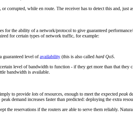
r corrupted, while en route. The receiver has to detect this and, just as
ees for the ability of a network/protocol to give guaranteed performan
ired for certain types of network traffic, for example:
 a guaranteed level of
availability
(this is also called
hard QoS
.
ertain level of bandwidth to function - if they get more than that they can
tle bandwidth is available.
simply to provide
lots
of resources, enough to meet the expected
peak
de
he peak demand increases faster than predicted: deploying the extra resou
pt the reservations if the routers are able to serve them reliably. Nat