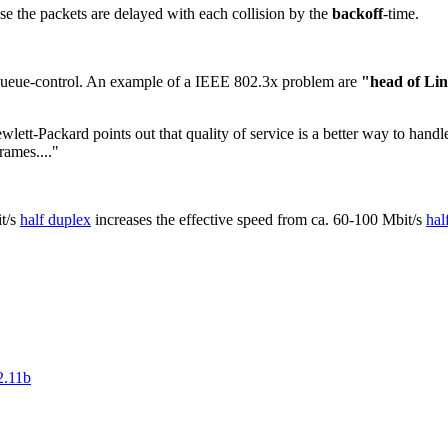
ause the packets are delayed with each collision by the
backoff
-time.
a queue-control. An example of a IEEE 802.3x problem are
"head of Lin
ewlett-Packard points out that quality of service is a better way to han
rames...."
t/s
half duplex
increases the effective speed from ca. 60-100 Mbit/s
hal
2.11b