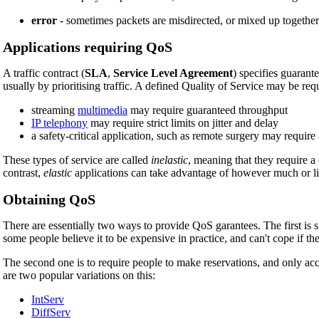
error
- sometimes packets are misdirected, or mixed up together, o
Applications requiring QoS
A traffic contract (
SLA
,
Service Level Agreement
) specifies guarant
usually by prioritising traffic. A defined Quality of Service may be requ
streaming
multimedia
may require guaranteed throughput
IP telephony
may require strict limits on jitter and delay
a safety-critical application, such as remote surgery may require
These types of service are called
inelastic
, meaning that they require a c
contrast,
elastic
applications can take advantage of however much or lit
Obtaining QoS
There are essentially two ways to provide QoS garantees. The first is 
some people believe it to be expensive in practice, and can't cope if t
The second one is to require people to make reservations, and only acce
are two popular variations on this:
IntServ
DiffServ