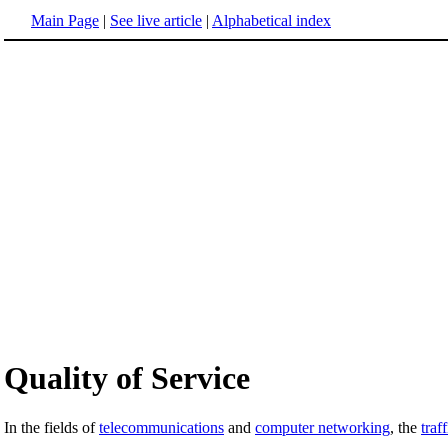
Main Page
|
See live article
|
Alphabetical index
Quality of Service
In the fields of
telecommunications
and
computer networking
, the
traf