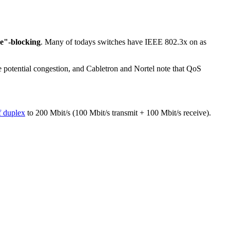
e"-blocking
. Many of todays switches have IEEE 802.3x on as
dle potential congestion, and Cabletron and Nortel note that QoS
f duplex
to 200 Mbit/s (100 Mbit/s transmit + 100 Mbit/s receive).