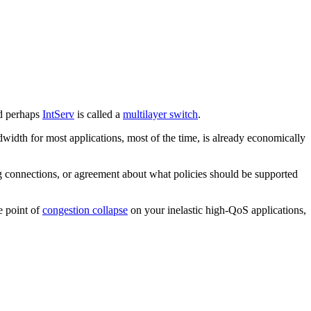
 perhaps
IntServ
is called a
multilayer switch
.
width for most applications, most of the time, is already economically
 connections, or agreement about what policies should be supported
e point of
congestion collapse
on your inelastic high-QoS applications,