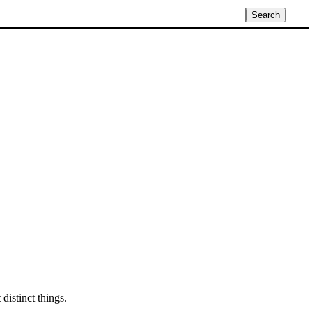
distinct things.