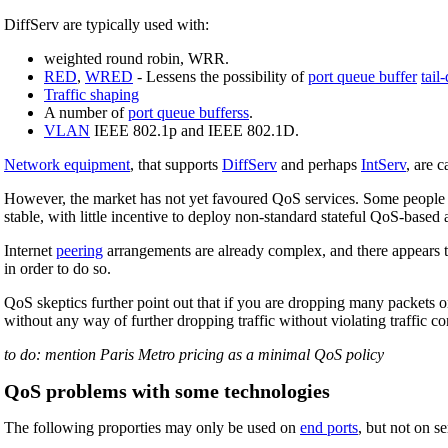
DiffServ are typically used with:
weighted round robin, WRR.
RED
,
WRED
- Lessens the possibility of
port queue buffer
tail
Traffic shaping
A number of
port queue bufferss
.
VLAN
IEEE 802.1p and IEEE 802.1D.
Network equipment
, that supports
DiffServ
and perhaps
IntServ
, are 
However, the market has not yet favoured QoS services. Some people bel
stable, with little incentive to deploy non-standard stateful QoS-based 
Internet
peering
arrangements are already complex, and there appears 
in order to do so.
QoS skeptics further point out that if you are dropping many packets 
without any way of further dropping traffic without violating traffic co
to do: mention Paris Metro pricing as a minimal QoS policy
QoS problems with some technologies
The following proporties may only be used on
end ports
, but not on s