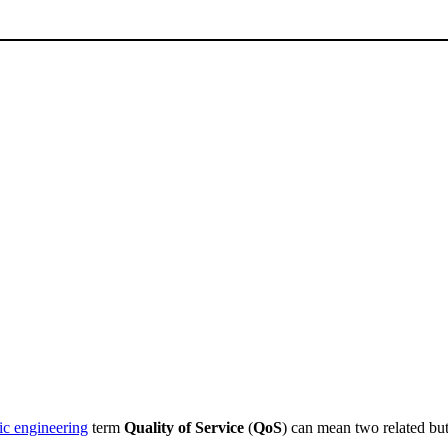
fic engineering
term
Quality of Service
(
QoS
) can mean two related but 