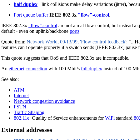
half duplex
- link collisions make delay variations (jitter), bec
Port queue buffer
IEEE 802.3x
"flow"-control
.
IEEE 802.3x
"flow"-control
are not a real flow control, but instead 
default - even on uplink/backbone
ports
.
Quote from:
Network World, 09/13/99, 'Flow control feedback'
: "...H
features can't operate properly if a switch sends [IEEE 802.3x] pause f
This quote suggests that QoS and IEEE 802.3x are incompatible.
An
ethernet
connection
with 100 Mbit/s
full duplex
instead of 100 Mbi
See also:
ATM
Internet
Network congestion avoidance
PSTN
Traffic Shaping
802.11e
: Quality of Service enhancements for
WiFi
standard
80
External addresses