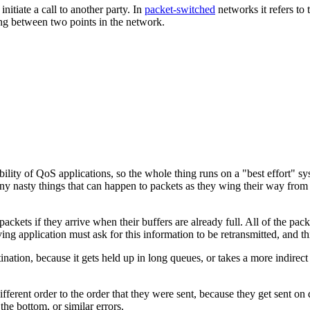
initiate a call to another party. In
packet-switched
networks it refers to 
sing between two points in the network.
lity of QoS applications, so the whole thing runs on a "best effort" sy
 nasty things that can happen to packets as they wing their way from p
packets if they arrive when their buffers are already full. All of the pa
ng application must ask for this information to be retransmitted, and th
tination, because it gets held up in long queues, or takes a more indirect 
different order to the order that they were sent, because they get sent on
the bottom, or similar errors.