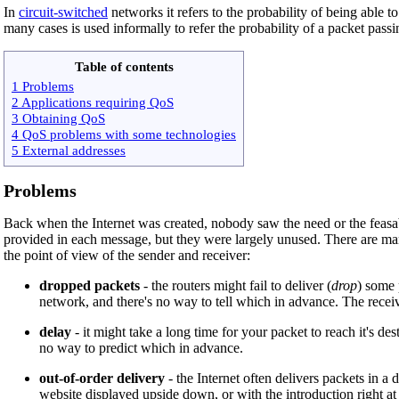
In
circuit-switched
networks it refers to the probability of being able to 
many cases is used informally to refer the probability of a packet pas
Table of contents
1 Problems
2 Applications requiring QoS
3 Obtaining QoS
4 QoS problems with some technologies
5 External addresses
Problems
Back when the Internet was created, nobody saw the need or the feasabi
provided in each message, but they were largely unused. There are many
the point of view of the sender and receiver:
dropped packets
- the routers might fail to deliver (
drop
) some 
network, and there's no way to tell which in advance. The receivi
delay
- it might take a long time for your packet to reach it's des
no way to predict which in advance.
out-of-order delivery
- the Internet often delivers packets in a 
website displayed upside down, or with the introduction right at 