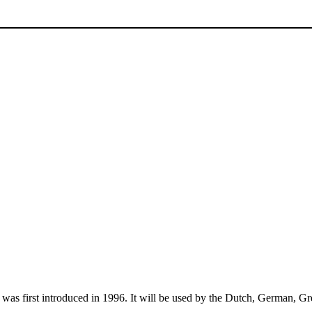
was first introduced in 1996. It will be used by the Dutch, German, Gre