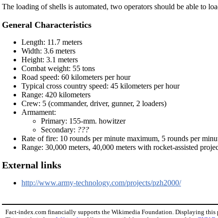
The loading of shells is automated, two operators should be able to loa
General Characteristics
Length: 11.7 meters
Width: 3.6 meters
Height: 3.1 meters
Combat weight: 55 tons
Road speed: 60 kilometers per hour
Typical cross country speed: 45 kilometers per hour
Range: 420 kilometers
Crew: 5 (commander, driver, gunner, 2 loaders)
Armament:
Primary: 155-mm. howitzer
Secondary:
???
Rate of fire: 10 rounds per minute maximum, 5 rounds per minu
Range: 30,000 meters, 40,000 meters with rocket-assisted projec
External links
http://www.army-technology.com/projects/pzh2000/
Fact-index.com financially supports the Wikimedia Foundation. Displaying this