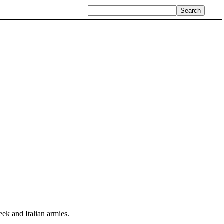
ek and Italian armies.