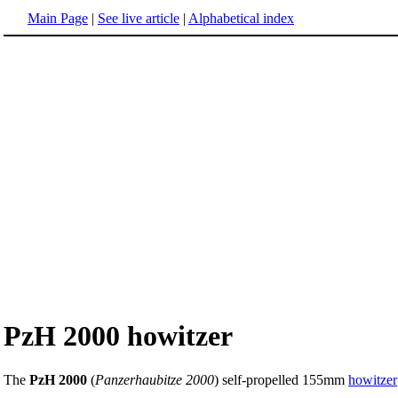
Main Page
|
See live article
|
Alphabetical index
PzH 2000 howitzer
The
PzH 2000
(
Panzerhaubitze 2000
) self-propelled 155mm
howitzer