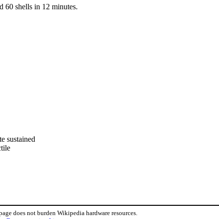
d 60 shells in 12 minutes.
te sustained
tile
 page does not burden Wikipedia hardware resources.