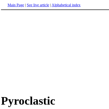
Main Page
|
See live article
|
Alphabetical index
Pyroclastic