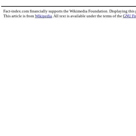
Fact-index.com financially supports the Wikimedia Foundation. Displaying this
This article is from
Wikipedia
. All text is available under the terms of the
GNU Fr