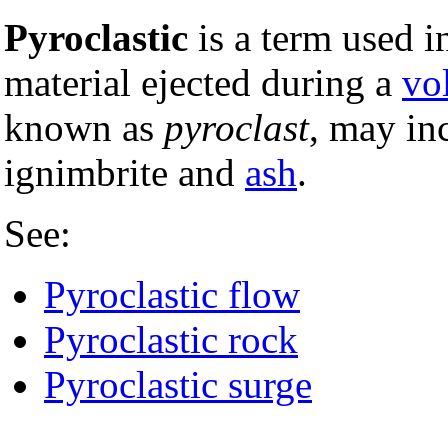
Pyroclastic
is a term used i
material ejected during a
vo
known as
pyroclast
, may in
ignimbrite and
ash
.
See:
Pyroclastic flow
Pyroclastic rock
Pyroclastic surge