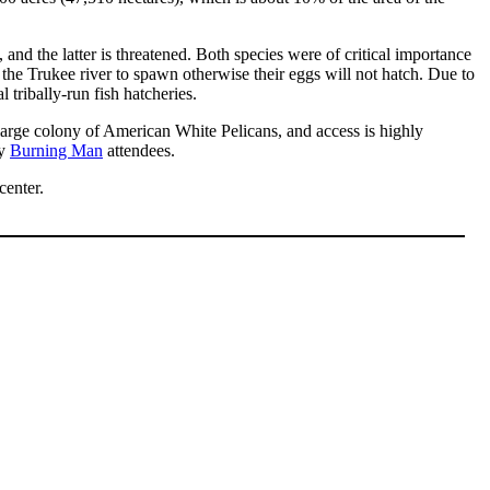
d the latter is threatened. Both species were of critical importance
 the Trukee river to spawn otherwise their eggs will not hatch. Due to
 tribally-run fish hatcheries.
large colony of American White Pelicans, and access is highly
by
Burning Man
attendees.
center.