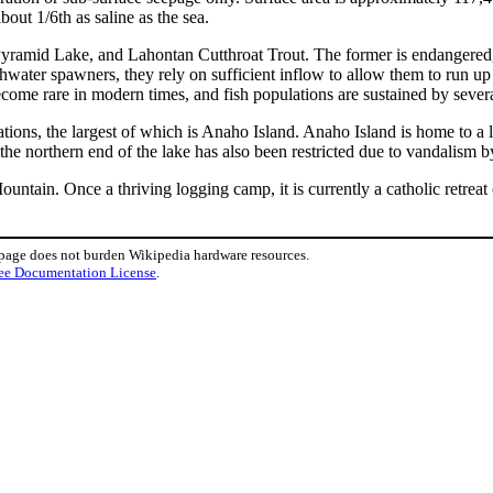
out 1/6th as saline as the sea.
ramid Lake, and Lahontan Cutthroat Trout. The former is endangered, an
shwater spawners, they rely on sufficient inflow to allow them to run up
come rare in modern times, and fish populations are sustained by several
tions, the largest of which is Anaho Island. Anaho Island is home to a 
t the northern end of the lake has also been restricted due to vandalism 
ain. Once a thriving logging camp, it is currently a catholic retreat 
 page does not burden Wikipedia hardware resources.
ee Documentation License
.