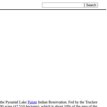
in the Pyramid Lake
Paiute
Indian Reservation. Fed by the Truckee
0 acres (47,510 hectares), which is about 10% of the area of the