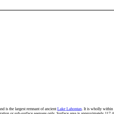
and is the largest remnant of ancient
Lake Lahontan
. It is wholly with
ation or sub-surface seepage only. Surface area is approximately 117,40