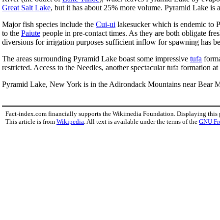
Great Salt Lake
, but it has about 25% more volume. Pyramid Lake is ab
Major fish species include the
Cui-ui
lakesucker which is endemic to Py
to the
Paiute
people in pre-contact times. As they are both obligate fre
diversions for irrigation purposes sufficient inflow for spawning has be
The areas surrounding Pyramid Lake boast some impressive
tufa
forma
restricted. Access to the Needles, another spectacular tufa formation a
Pyramid Lake, New York is in the Adirondack Mountains near Bear Mount
Fact-index.com financially supports the Wikimedia Foundation. Displaying this
This article is from
Wikipedia
. All text is available under the terms of the
GNU Fr