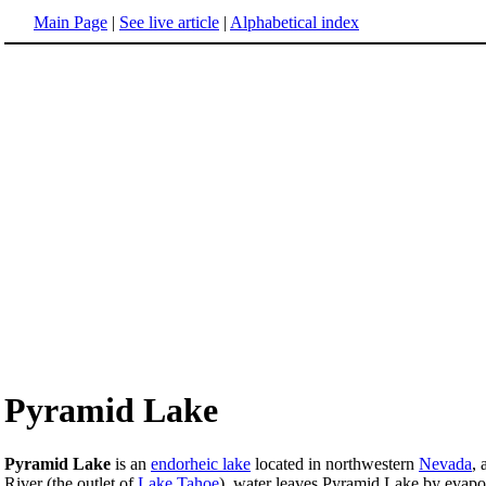
Main Page
|
See live article
|
Alphabetical index
Pyramid Lake
Pyramid Lake
is an
endorheic lake
located in northwestern
Nevada
, 
River (the outlet of
Lake Tahoe
), water leaves Pyramid Lake by evapor