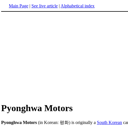
Main Page
|
See live article
|
Alphabetical index
Pyonghwa Motors
Pyonghwa Motors
(in Korean: 평화) is originally a
South Korean
car