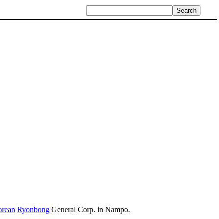
orean
Ryonbong
General Corp. in Nampo.