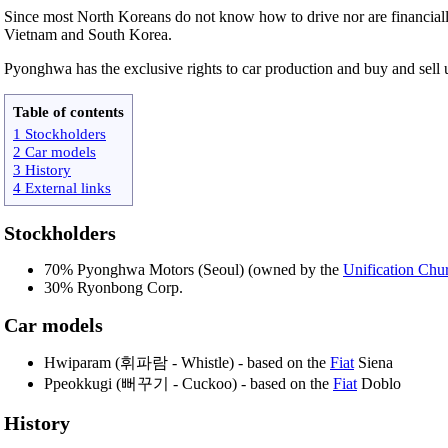
Since most North Koreans do not know how to drive nor are financially
Vietnam and South Korea.
Pyonghwa has the exclusive rights to car production and buy and sell 
Table of contents
1 Stockholders
2 Car models
3 History
4 External links
Stockholders
70% Pyonghwa Motors (Seoul) (owned by the
Unification Chu
30% Ryonbong Corp.
Car models
Hwiparam (휘파람 - Whistle) - based on the
Fiat
Siena
Ppeokkugi (뻐꾸기 - Cuckoo) - based on the
Fiat
Doblo
History