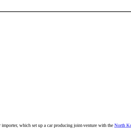
 importer, which set up a car producing joint-venture with the
North K