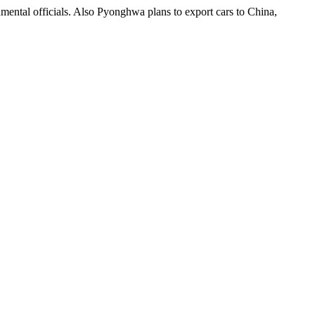
mental officials. Also Pyonghwa plans to export cars to China,