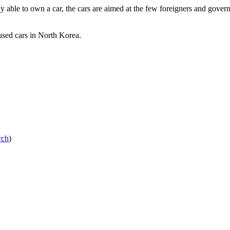
 able to own a car, the cars are aimed at the few foreigners and govern
used cars in North Korea.
rch
)