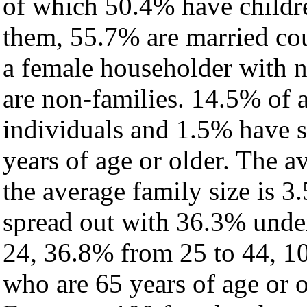
of which 50.4% have childre
them, 55.7% are married cou
a female householder with 
are non-families. 14.5% of 
individuals and 1.5% have 
years of age or older. The a
the average family size is 3
spread out with 36.3% under
24, 36.8% from 25 to 44, 1
who are 65 years of age or o