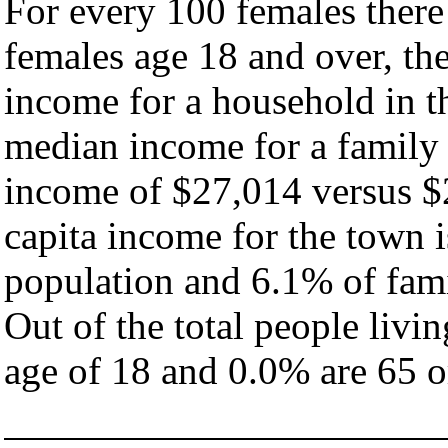
For every 100 females there
females age 18 and over, th
income for a household in t
median income for a family
income of $27,014 versus $
capita income for the town 
population and 6.1% of fami
Out of the total people livi
age of 18 and 0.0% are 65 or