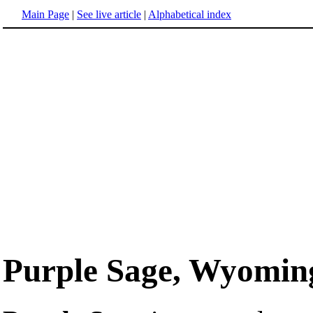
Main Page
|
See live article
|
Alphabetical index
Purple Sage, Wyomin