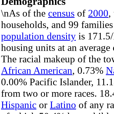
Demographics
\nAs of the
census
of
2000
,
households, and 99 families
population density
is 171.5/
housing units at an average 
The racial makeup of the t
African American
, 0.73%
N
0.00% Pacific Islander, 11.
from two or more races. 18.
Hispanic
or
Latino
of any ra