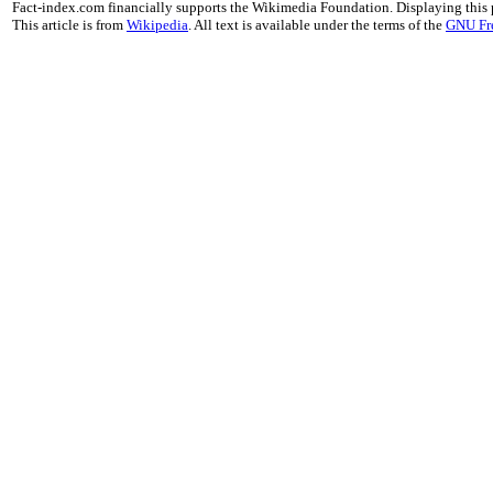
Fact-index.com financially supports the Wikimedia Foundation. Displaying this
This article is from
Wikipedia
. All text is available under the terms of the
GNU Fr