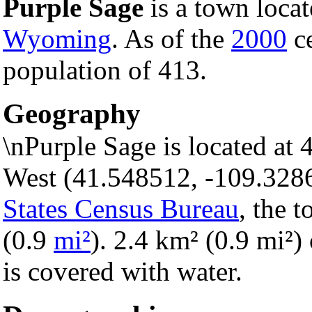
Purple Sage
is a town loca
Wyoming
. As of the
2000
ce
population of 413.
Geography
\nPurple Sage is located at
West (41.548512, -109.328
States Census Bureau
, the 
(0.9
mi²
). 2.4 km² (0.9 mi²) 
is covered with water.