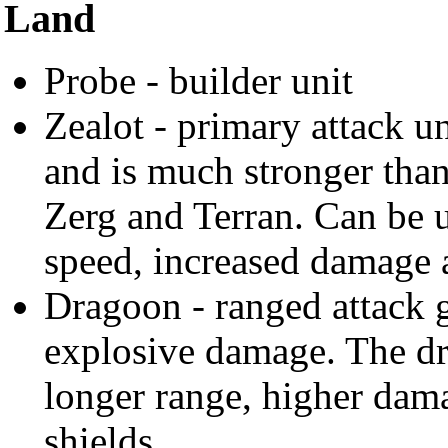
Land
Probe - builder unit
Zealot - primary attack un
and is much stronger than
Zerg and Terran. Can be 
speed, increased damage a
Dragoon - ranged attack 
explosive damage. The d
longer range, higher dam
shields.