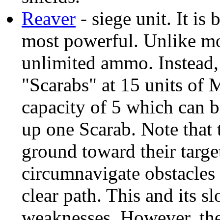
Reaver
- siege unit. It is
most powerful. Unlike mos
unlimited ammo. Instead, 
"Scarabs" at 15 units of M
capacity of 5 which can b
up one Scarab. Note that
ground toward their targe
circumnavigate obstacles i
clear path. This and its s
weaknesses. However, th