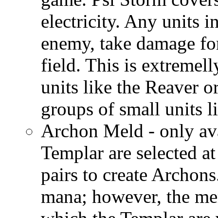
electricity. Any units i
enemy, take damage for
field. This is extremel
units like the Reaver o
groups of small units l
Archon Meld - only av
Templar are selected a
pairs to create Archon
mana; however, the me