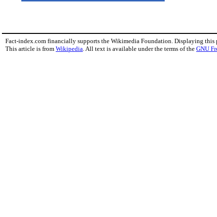
Fact-index.com financially supports the Wikimedia Foundation. Displaying this
This article is from
Wikipedia
. All text is available under the terms of the
GNU Fr