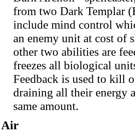
from two Dark Templar (Br
include mind control whic
an enemy unit at cost of s
other two abilities are 
freezes all biological unit
Feedback is used to kill 
draining all their energy 
same amount.
Air