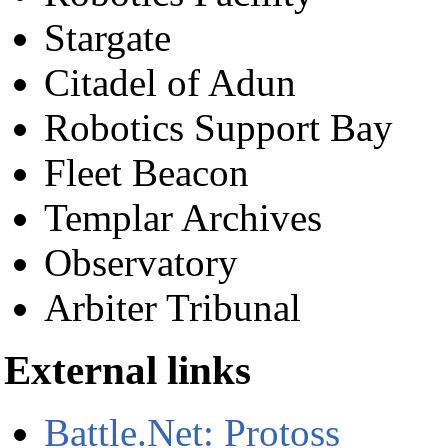
Stargate
Citadel of Adun
Robotics Support Bay
Fleet Beacon
Templar Archives
Observatory
Arbiter Tribunal
External links
Battle.Net: Protoss