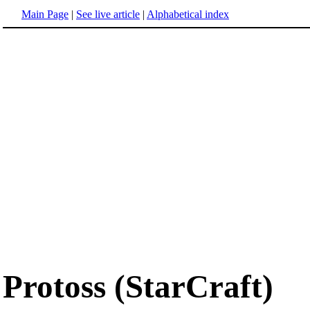
Main Page
|
See live article
|
Alphabetical index
Protoss (StarCraft)