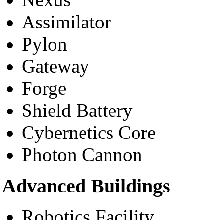
Assimilator
Pylon
Gateway
Forge
Shield Battery
Cybernetics Core
Photon Cannon
Advanced Buildings
Robotics Facility