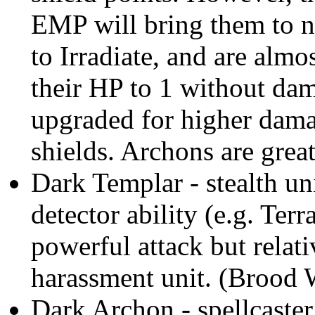
EMP will bring them to 
to Irradiate, and are almo
their HP to 1 without dam
upgraded for higher dama
shields. Archons are great
Dark Templar - stealth un
detector ability (e.g. Terr
powerful attack but relati
harassment unit. (Brood 
Dark Archon - spellcaster