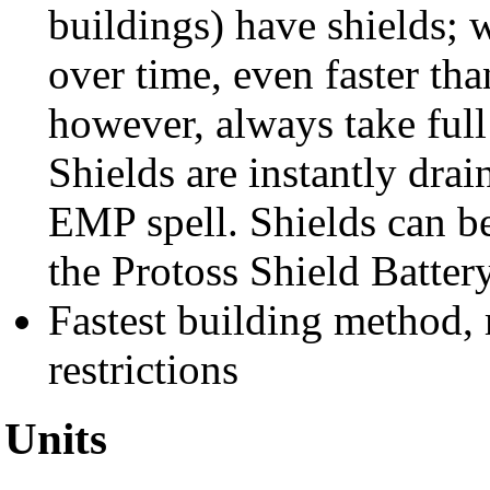
buildings) have shields;
over time, even faster th
however, always take ful
Shields are instantly dra
EMP spell. Shields can be
the Protoss Shield Battery
Fastest building method, 
restrictions
Units