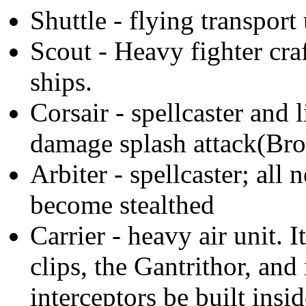
Shuttle - flying transport 
Scout - Heavy fighter cra
ships.
Corsair - spellcaster and l
damage splash attack(Br
Arbiter - spellcaster; all
become stealthed
Carrier - heavy air unit. I
clips, the Gantrithor, and
interceptors be built inside