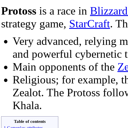
Protoss
is a race in
Blizzard
strategy game,
StarCraft
. Th
Very advanced, relying m
and powerful cybernetic 
Main opponents of the
Ze
Religious; for example, th
Zealot. The Protoss follo
Khala.
Table of contents
1 Gameplay attributes