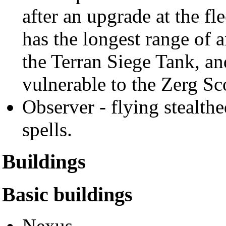
after an upgrade at the fle
has the longest range of 
the Terran Siege Tank, an
vulnerable to the Zerg Sc
Observer - flying stealthe
spells.
Buildings
Basic buildings
Nexus