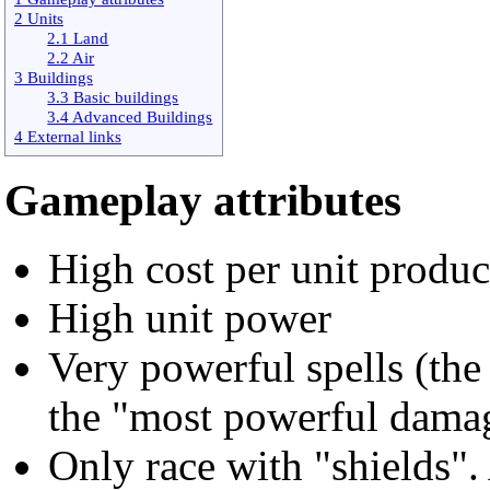
2 Units
2.1 Land
2.2 Air
3 Buildings
3.3 Basic buildings
3.4 Advanced Buildings
4 External links
Gameplay attributes
High cost per unit produ
High unit power
Very powerful spells (the 
the "most powerful damag
Only race with "shields". 