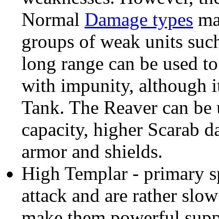
Normal
Damage types
mak
groups of weak units such
long range can be used to
with impunity, although it
Tank. The Reaver can be 
capacity, higher Scarab d
armor and shields.
High Templar - primary s
attack and are rather slo
make them powerful suppo