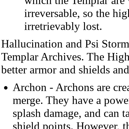
which the Templar are 
irreversable, so the hig
irretrievably lost.
Hallucination and Psi Storm
Templar Archives. The High
better armor and shields an
Archon - Archons are cr
merge. They have a powerf
splash damage, and can t
shield points. However, t