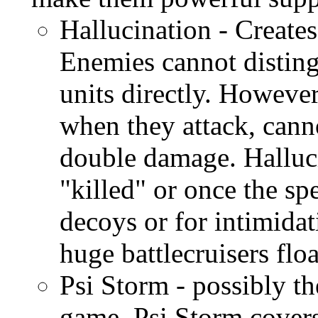
Hallucination - Creates
Enemies cannot disting
units directly. Howeve
when they attack, canno
double damage. Halluci
"killed" or once the sp
decoys or for intimida
huge battlecruisers floa
Psi Storm - possibly th
game. Psi Storm covers