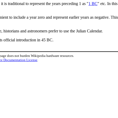
is traditional to represent the years preceding 1 as "
1 BC
" etc. In th
nt to include a year zero and represent earlier years as negative. This
, historians and astronomers prefer to use the Julian Calendar.
ts official introduction in 45 BC.
 page does not burden Wikipedia hardware resources.
ee Documentation License
.