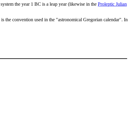
is system the year 1 BC is a leap year (likewise in the
Proleptic Julian
 is the convention used in the "astronomical Gregorian calendar". In