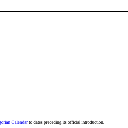
orian Calendar
to dates preceding its official introduction.