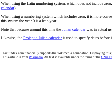
When using the Latin numbering system, which does not include zero, it 
calendar
).
When using a numbering system which includes zero, it is more convenie
this system the year 0 is a leap year.
Note that because around this time the
Julian calendar
was in actual use
Likewise, the
Proleptic Julian calendar
is used to specify dates before i
Fact-index.com financially supports the Wikimedia Foundation. Displaying this
This article is from
Wikipedia
. All text is available under the terms of the
GNU Fr