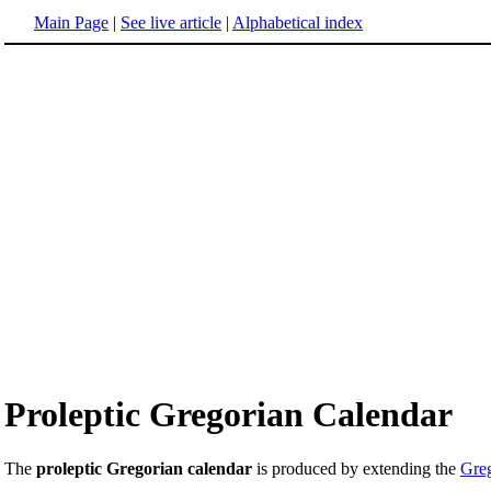
Main Page
|
See live article
|
Alphabetical index
Proleptic Gregorian Calendar
The
proleptic Gregorian calendar
is produced by extending the
Greg