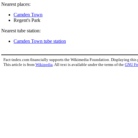
Nearest places:
Camden Town
Regent's Park
Nearest tube station:
Camden Town tube station
Fact-index.com financially supports the Wikimedia Foundation. Displaying this
This article is from
Wikipedia
. All text is available under the terms of the
GNU Fr