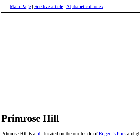
Main Page
|
See live article
|
Alphabetical index
Primrose Hill
Primrose Hill is a
hill
located on the north side of
Regent's Park
and gi