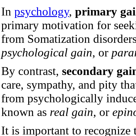
In
psychology
,
primary ga
primary motivation for seeki
from Somatization disorders.
psychological gain
, or
para
By contrast,
secondary gai
care, sympathy, and pity tha
from psychologically induce
known as
real gain
, or
epin
It is important to recognize