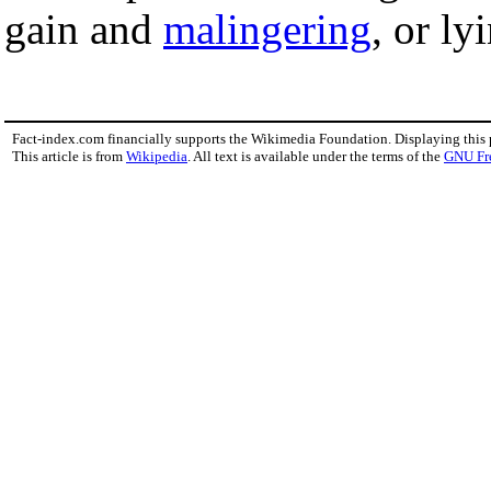
gain and
malingering
, or ly
Fact-index.com financially supports the Wikimedia Foundation. Displaying this
This article is from
Wikipedia
. All text is available under the terms of the
GNU Fr