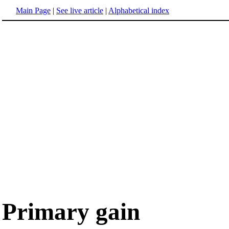
Main Page
|
See live article
|
Alphabetical index
Primary gain