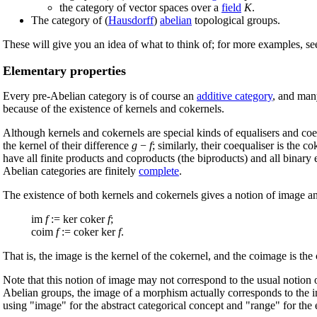
the category of vector spaces over a
field
K
.
The category of (
Hausdorff
)
abelian
topological groups.
These will give you an idea of what to think of; for more examples, s
Elementary properties
Every pre-Abelian category is of course an
additive category
, and many
because of the existence of kernels and cokernels.
Although kernels and cokernels are special kinds of equalisers and coe
the kernel of their difference
g
−
f
; similarly, their coequaliser is the 
have all finite products and coproducts (the biproducts) and all binary
Abelian categories are finitely
complete
.
The existence of both kernels and cokernels gives a notion of image a
im
f
:= ker coker
f
;
coim
f
:= coker ker
f
.
That is, the image is the kernel of the cokernel, and the coimage is the 
Note that this notion of image may not correspond to the usual notion 
Abelian groups, the image of a morphism actually corresponds to the i
using "image" for the abstract categorical concept and "range" for the