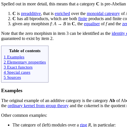
Spelled out in more detail, this means that a category
C
is pre-Abelian 
C
is
preadditive
, that is
enriched
over the
monoidal category
of 
C
has all biproducts, which are both
finite
products and finite c
given any morphism
f
:
A
→
B
in
C
, the
equaliser
of
f
and the
ze
Note that the zero morphism in item 3 can be identified as the
identity
guaranteed to exist by item 2.
Table of contents
1 Examples
2 Elementary properties
3 Exact functors
4 Special cases
5 Sources
Examples
The original example of an additive category is the category
Ab
of Abe
the
ordinary kernel from group theory
and the cokernel is the quotient
Other common examples:
The category of (left) modules over a
ring
R
, in particular: