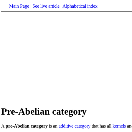
Main Page
|
See live article
|
Alphabetical index
Pre-Abelian category
A
pre-Abelian category
is an
additive category
that has all
kernels
and