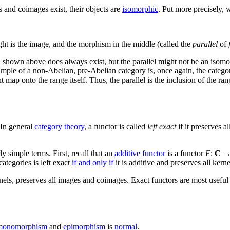
 and coimages exist, their objects are
isomorphic
. Put more precisely, 
ght is the image, and the morphism in the middle (called the
parallel
of
n shown above does always exist, but the parallel might not be an isomor
mple of a non-Abelian, pre-Abelian category is, once again, the catego
 map onto the range itself. Thus, the parallel is the inclusion of the ra
 In general
category theory
, a functor is called
left exact
if it preserves al
y simple terms. First, recall that an
additive functor
is a functor
F
:
C
ategories is left exact
if and only if
it is additive and preserves all kernel
nels, preserves all images and coimages. Exact functors are most useful
monomorphism
and
epimorphism
is
normal
.