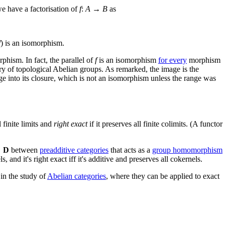
we have a factorisation of
f
:
A
→
B
as
f
) is an isomorphism.
phism. In fact, the parallel of
f
is an isomorphism
for every
morphism
ry of topological Abelian groups. As remarked, the image is the
nge into its closure, which is not an isomorphism unless the range was
l finite limits and
right exact
if it preserves all finite colimits. (A functor
→
D
between
preadditive categories
that acts as a
group homomorphism
s, and it's right exact iff it's additive and preserves all cokernels.
 in the study of
Abelian categories
, where they can be applied to exact