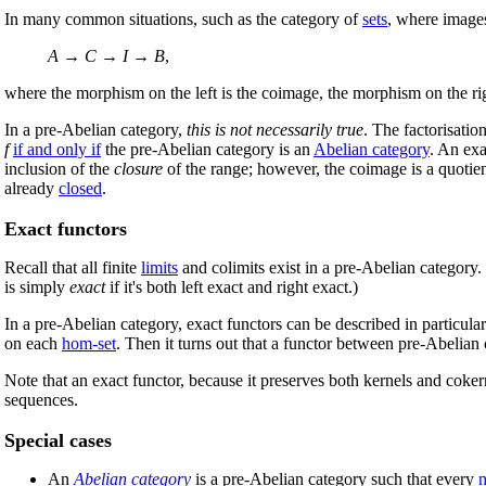
In many common situations, such as the category of
sets
, where images
A
→
C
→
I
→
B
,
where the morphism on the left is the coimage, the morphism on the ri
In a pre-Abelian category,
this is not necessarily true
. The factorisatio
f
if and only if
the pre-Abelian category is an
Abelian category
. An exa
inclusion of the
closure
of the range; however, the coimage is a quotient
already
closed
.
Exact functors
Recall that all finite
limits
and colimits exist in a pre-Abelian category.
is simply
exact
if it's both left exact and right exact.)
In a pre-Abelian category, exact functors can be described in particularl
on each
hom-set
. Then it turns out that a functor between pre-Abelian c
Note that an exact functor, because it preserves both kernels and coker
sequences.
Special cases
An
Abelian category
is a pre-Abelian category such that every