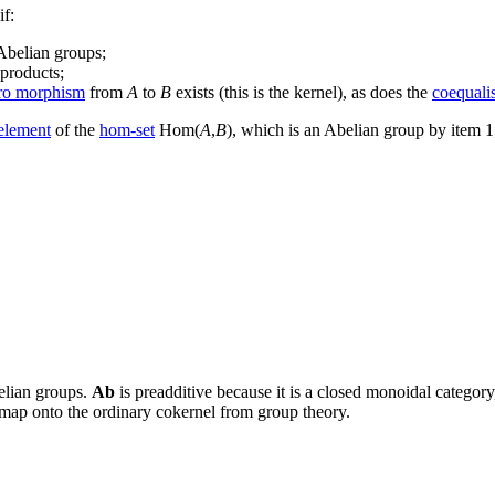
if:
Abelian groups;
oproducts;
ro morphism
from
A
to
B
exists (this is the kernel), as does the
coequali
 element
of the
hom-set
Hom(
A
,
B
), which is an Abelian group by item 
lian groups.
Ab
is preadditive because it is a closed monoidal category
 map onto the ordinary cokernel from group theory.