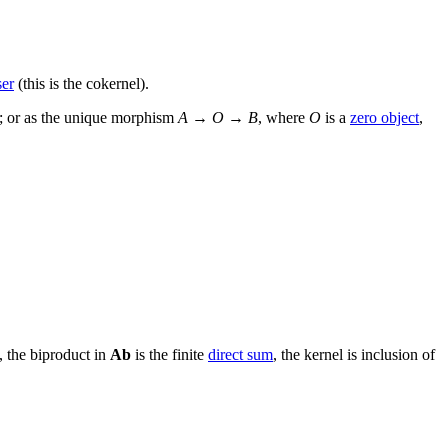
ser
(this is the cokernel).
1; or as the unique morphism
A
→
O
→
B
, where
O
is a
zero object
,
, the biproduct in
Ab
is the finite
direct sum
, the kernel is inclusion of