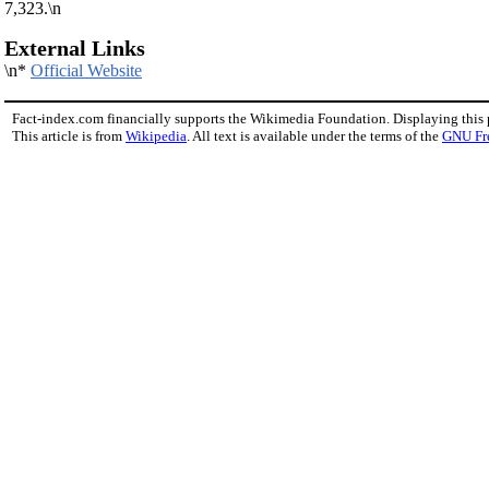
7,323.\n
External Links
\n*
Official Website
Fact-index.com financially supports the Wikimedia Foundation. Displaying this
This article is from
Wikipedia
. All text is available under the terms of the
GNU Fr