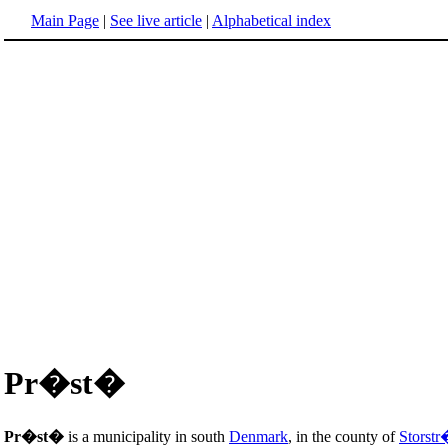
Main Page
|
See live article
|
Alphabetical index
Pr�st�
Pr�st�
is a municipality in south
Denmark
, in the county of
Storst